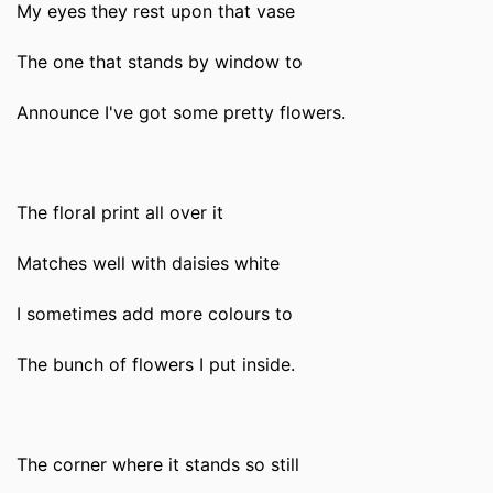
My eyes they rest upon that vase
The one that stands by window to
Announce I've got some pretty flowers.
The floral print all over it
Matches well with daisies white
I sometimes add more colours to
The bunch of flowers I put inside.
The corner where it stands so still