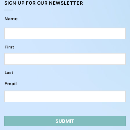
SIGN UP FOR OUR NEWSLETTER
Name
First
Last
Email