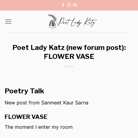
Skip
to
content
Poet Lady Katz (new forum post):
FLOWER VASE
Poetry Talk
New post from Sanmeet Kaur Sarna
FLOWER VASE
The moment I enter my room