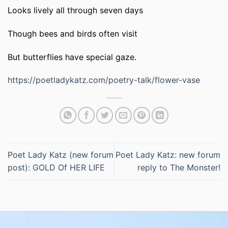
Looks lively all through seven days
Though bees and birds often visit
But butterflies have special gaze.
https://poetladykatz.com/poetry-talk/flower-vase
Poet Lady Katz (new forum
Poet Lady Katz: new forum
post): GOLD Of HER LIFE
reply to The Monster!