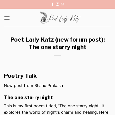
Skip
to
content
Poet Lady Katz (new forum post):
The one starry night
Poetry Talk
New post from Bhanu Prakash
The one starry night
This is my first poem titled, 'The one starry night'. It
explores the world of night's charm and healing. Here