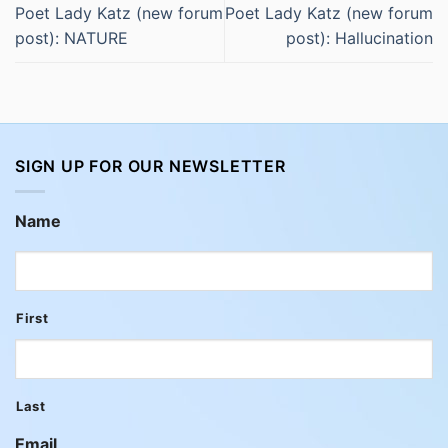
Poet Lady Katz (new forum
Poet Lady Katz (new forum
post): NATURE
post): Hallucination
SIGN UP FOR OUR NEWSLETTER
Name
First
Last
Email