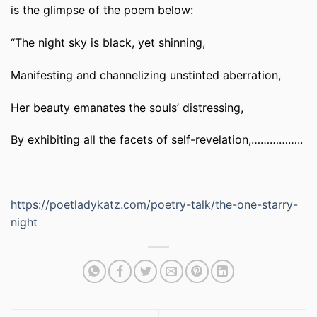
is the glimpse of the poem below:
“The night sky is black, yet shinning,
Manifesting and channelizing unstinted aberration,
Her beauty emanates the souls’ distressing,
By exhibiting all the facets of self-revelation,……………..
https://poetladykatz.com/poetry-talk/the-one-starry-
night