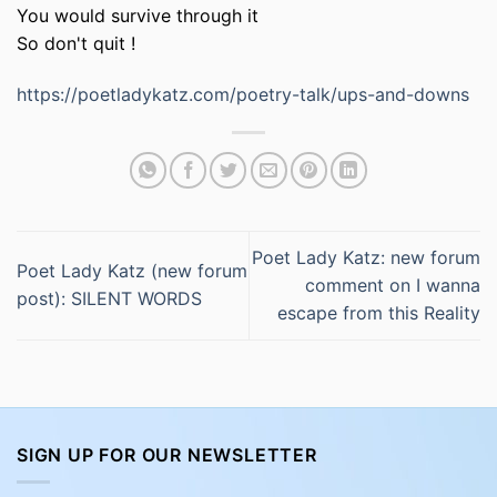
You would survive through it
So don't quit !
https://poetladykatz.com/poetry-talk/ups-and-downs
Poet Lady Katz: new forum
Poet Lady Katz (new forum
comment on I wanna
post): SILENT WORDS
escape from this Reality
SIGN UP FOR OUR NEWSLETTER