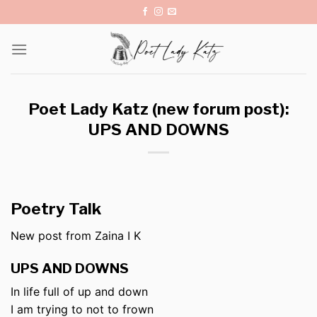
Skip
to
content
Poet Lady Katz (new forum post):
UPS AND DOWNS
Poetry Talk
New post from Zaina I K
UPS AND DOWNS
In life full of up and down
I am trying to not to frown