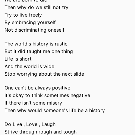
Then why do we still not try
Try to live freely
By embracing yourself
Not discriminating oneself
The world's history is rustic
But it did taught me one thing
Life is short
And the world is wide
Stop worrying about the next slide
One can't be always positive
It's okay to think sometimes negative
If there isn't some misery
Then why would someone's life be a history
Do Live , Love , Laugh
Strive through rough and tough