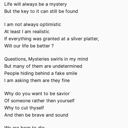
Life will always be a mystery
But the key to it can still be found
I am not always optimistic
At least I am realistic
If everything was granted at a silver platter,
Will our life be better ?
Questions, Mysteries swirls in my mind
But many of them are undetermined
People hiding behind a fake smile
I am asking them are they fine
Why do you want to be savior
Of someone rather then yourself
Why to cut thyself
And then be brave and sound
We are born to die