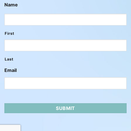
Name
First
Last
Email