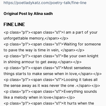
https://poetladykatz.com/poetry-talk/fine-line
Original Post by Alina sadh
FINE LINE
<p class="p1"><span class="s1">I am a part of your
unforgettable memory,</span></p>
<p class="p1"><span class="s1">Waiting for someone
to pave the way is time in vein, </span></p>
<p class="p1"><span class="s1">Be your own knight
in shining armour to get away.</span></p>
<p class="p1"><span class="s1">Most senseless
things starts to make sense when in love,</span></p>
<p class="p1"><span class="s1">Loosing it takes all
the sense away as it was never the one .</span></p>
<p class="p1"><span class="s1">Everything sounds
like a melody when in love</span></p>
<p class="p1"><span class="s1">It hurts when the