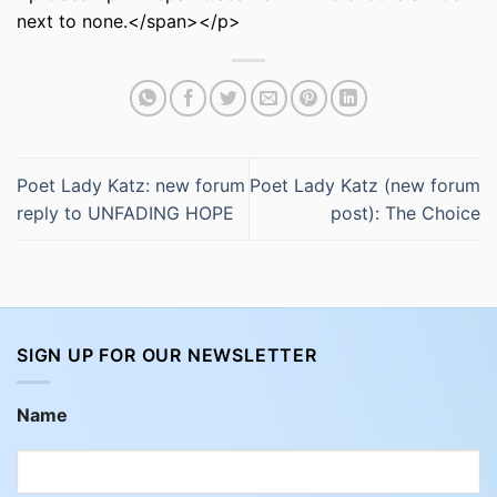
next to none.</span></p>
Poet Lady Katz: new forum
Poet Lady Katz (new forum
reply to UNFADING HOPE
post): The Choice
SIGN UP FOR OUR NEWSLETTER
Name