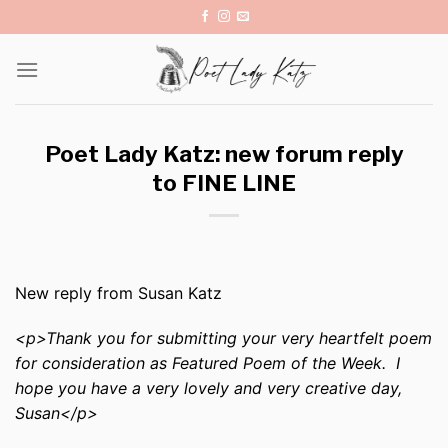
Skip
to
content
Poet Lady Katz: new forum reply
to FINE LINE
New reply from Susan Katz
<p>Thank you for submitting your very heartfelt poem
for consideration as Featured Poem of the Week. I
hope you have a very lovely and very creative day,
Susan</p>