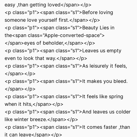
easy ,than getting loved</span></p>
<p class="p1"><span class="s1">Before loving
someone love yourself first.</span></p>
<p class="p1"><span class="s1">Beauty Lies in
the<span class="Apple-converted-space">
</span>eyes of beholder,</span></p>
<p class="p1"><span class="s1">Leaves us empty
even to look that way.</span></p>
<p class="p1"><span class="s1">As leisurely it feels,
</span></p>
<p class="p1"><span class="s1">It makes you bleed.
</span></p>
<p class="p1"><span class="s1">It feels like spring
when it hits,</span></p>
<p class="p1"><span class="s1">And leaves us colder
like winter breeze.</span></p>
<p class="p1"><span class="s1">It comes faster ,than
it can leave</span></p>