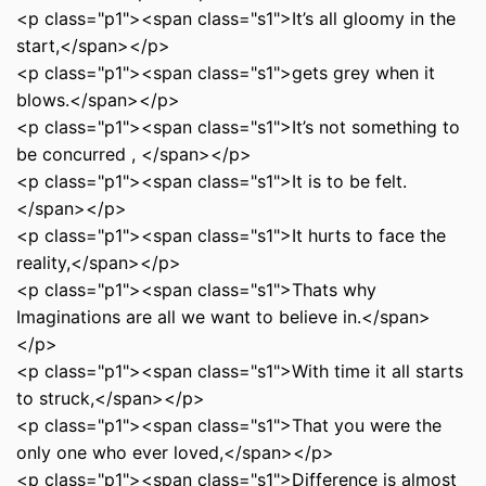
<p class="p1"><span class="s1">It’s all gloomy in the
start,</span></p>
<p class="p1"><span class="s1">gets grey when it
blows.</span></p>
<p class="p1"><span class="s1">It’s not something to
be concurred , </span></p>
<p class="p1"><span class="s1">It is to be felt.
</span></p>
<p class="p1"><span class="s1">It hurts to face the
reality,</span></p>
<p class="p1"><span class="s1">Thats why
Imaginations are all we want to believe in.</span>
</p>
<p class="p1"><span class="s1">With time it all starts
to struck,</span></p>
<p class="p1"><span class="s1">That you were the
only one who ever loved,</span></p>
<p class="p1"><span class="s1">Difference is almost