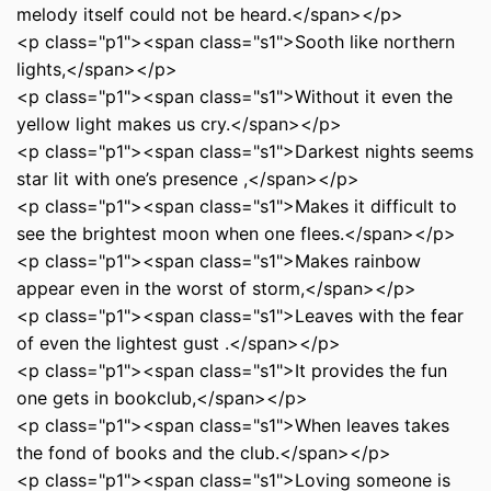
melody itself could not be heard.</span></p>
<p class="p1"><span class="s1">Sooth like northern
lights,</span></p>
<p class="p1"><span class="s1">Without it even the
yellow light makes us cry.</span></p>
<p class="p1"><span class="s1">Darkest nights seems
star lit with one’s presence ,</span></p>
<p class="p1"><span class="s1">Makes it difficult to
see the brightest moon when one flees.</span></p>
<p class="p1"><span class="s1">Makes rainbow
appear even in the worst of storm,</span></p>
<p class="p1"><span class="s1">Leaves with the fear
of even the lightest gust .</span></p>
<p class="p1"><span class="s1">It provides the fun
one gets in bookclub,</span></p>
<p class="p1"><span class="s1">When leaves takes
the fond of books and the club.</span></p>
<p class="p1"><span class="s1">Loving someone is