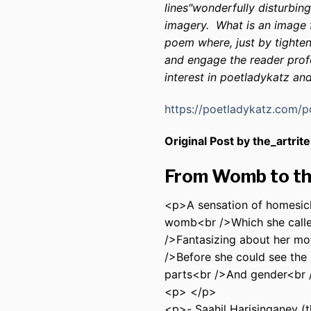
lines"wonderfully disturbin
imagery. What is an image f
poem where, just by tighte
and engage the reader profou
interest in poetladykatz an
https://poetladykatz.com/
Original Post by the_artrite
From Womb to t
<p>A sensation of homesick
womb<br />Which she calle
/>Fantasizing about her mo
/>Before she could see the
parts<br />And gender<br 
<p> </p>
<p>- Saahil Harisinganey (t