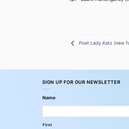
Poet Lady Katz (new f
SIGN UP FOR OUR NEWSLETTER
Name
First