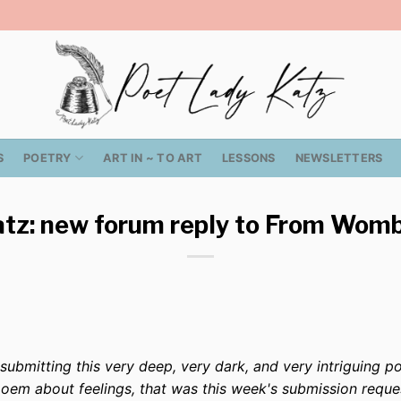
S
POETRY
ART IN ~ TO ART
LESSONS
NEWSLETTERS
tz: new forum reply to From Wom
bmitting this very deep, very dark, and very intriguing po
poem about feelings, that was this week's submission reque