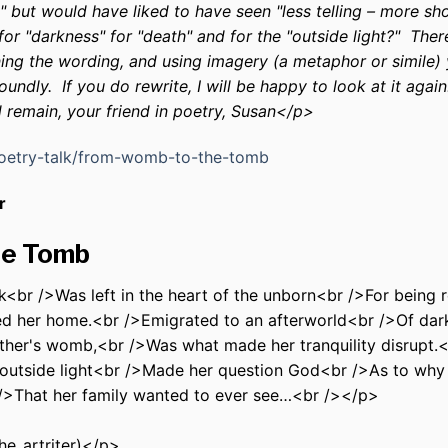
g" but would have liked to have seen "less telling – more s
or "darkness" for "death" and for the "outside light?" Ther
ning the wording, and using imagery (a metaphor or simile)
ndly. If you do rewrite, I will be happy to look at it again
d remain, your friend in poetry, Susan</p>
poetry-talk/from-womb-to-the-tomb
r
he Tomb
<br />Was left in the heart of the unborn<br />For being 
d her home.<br />Emigrated to an afterworld<br />Of dar
ther's womb,<br />Was what made her tranquility disrupt.<b
 outside light<br />Made her question God<br />As to why 
/>That her family wanted to ever see…<br />
</p>
he_artriter)</p>