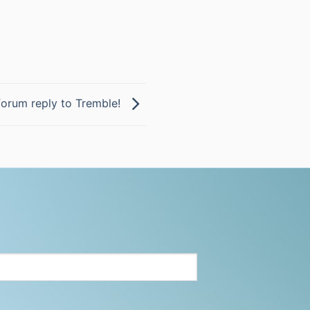
forum reply to Tremble!