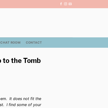
CHAT ROOM
CONTACT
b to the Tomb
em. It does not fit the
st. I find some of your