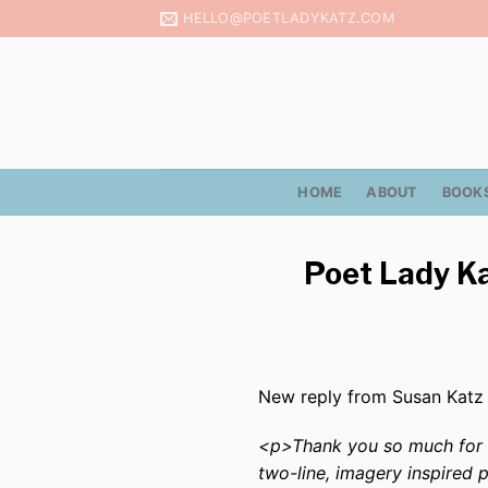
Skip
HELLO@POETLADYKATZ.COM
to
content
HOME
ABOUT
BOOK
Poet Lady Ka
New reply from Susan Katz
<p>Thank you so much for su
two-line, imagery inspired 