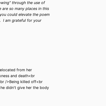
howing" through the use of
e are so many places in this
 you could elevate the poem
. I am grateful for your
relocated from her
kness and death<br
r />Being killed off<br
he didn't give her the body