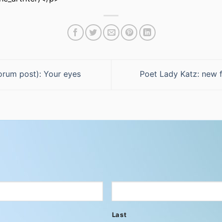
orum post): Your eyes
Poet Lady Katz: new 
Last