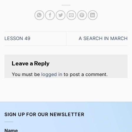
LESSON 49
A SEARCH IN MARCH
Leave a Reply
You must be
logged in
to post a comment.
SIGN UP FOR OUR NEWSLETTER
Name