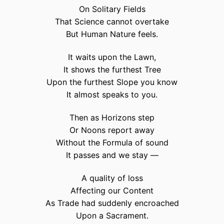
On Solitary Fields
That Science cannot overtake
But Human Nature feels.
It waits upon the Lawn,
It shows the furthest Tree
Upon the furthest Slope you know
It almost speaks to you.
Then as Horizons step
Or Noons report away
Without the Formula of sound
It passes and we stay —
A quality of loss
Affecting our Content
As Trade had suddenly encroached
Upon a Sacrament.