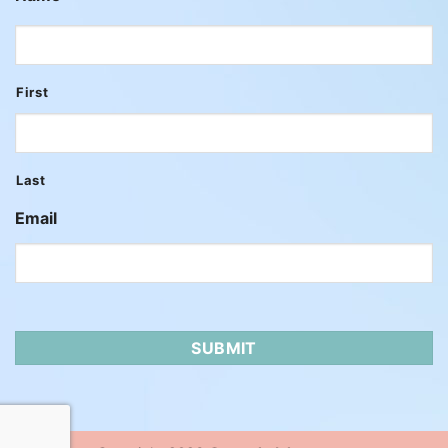
First
Last
Email