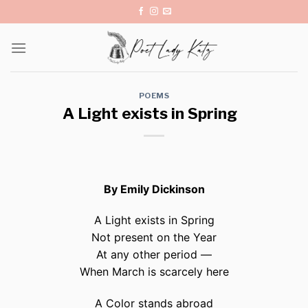
Skip
to
content
POEMS
A Light exists in Spring
By Emily Dickinson
A Light exists in Spring
Not present on the Year
At any other period —
When March is scarcely here
A Color stands abroad