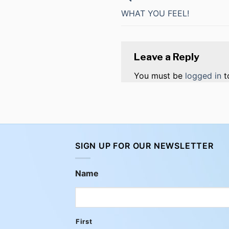
WHAT YOU FEEL!
Leave a Reply
You must be
logged in
t
SIGN UP FOR OUR NEWSLETTER
Name
First