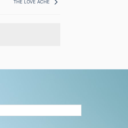
THE LOVE ACHE