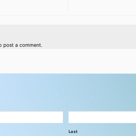
o post a comment.
Last