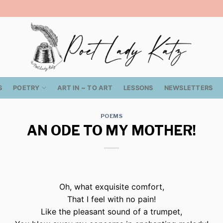
S
POETRY
ART IN ~ TO ART
LESSONS
NEWSLETTERS
POEMS
AN ODE TO MY MOTHER!
Oh, what exquisite comfort,
That I feel with no pain!
Like the pleasant sound of a trumpet,