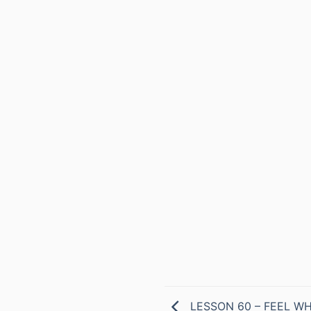
LESSON 60 – FEEL WH