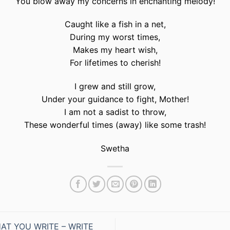
You blow away my concerns in enchanting melody!
Caught like a fish in a net,
During my worst times,
Makes my heart wish,
For lifetimes to cherish!
I grew and still grow,
Under your guidance to fight, Mother!
I am not a sadist to throw,
These wonderful times (away) like some trash!
Swetha
AT YOU WRITE – WRITE