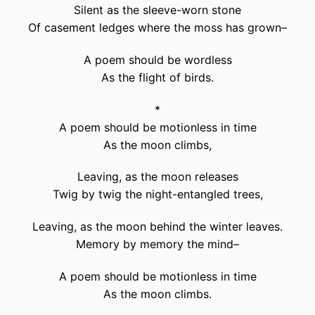
Silent as the sleeve-worn stone
Of casement ledges where the moss has grown–
A poem should be wordless
As the flight of birds.
*
A poem should be motionless in time
As the moon climbs,
Leaving, as the moon releases
Twig by twig the night-entangled trees,
Leaving, as the moon behind the winter leaves.
Memory by memory the mind–
A poem should be motionless in time
As the moon climbs.