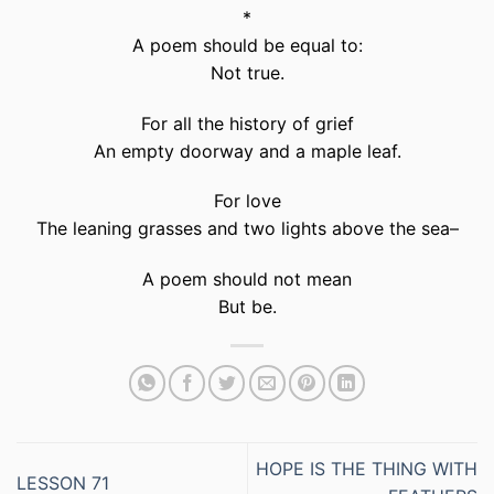
*
A poem should be equal to:
Not true.
For all the history of grief
An empty doorway and a maple leaf.
For love
The leaning grasses and two lights above the sea–
A poem should not mean
But be.
HOPE IS THE THING WITH
LESSON 71