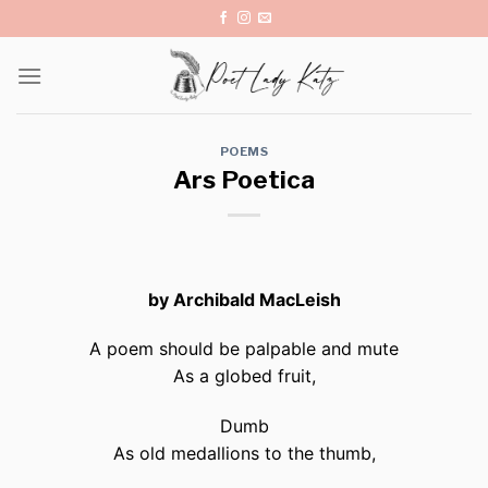
Skip
to
content
POEMS
Ars Poetica
by Archibald MacLeish
A poem should be palpable and mute
As a globed fruit,
Dumb
As old medallions to the thumb,