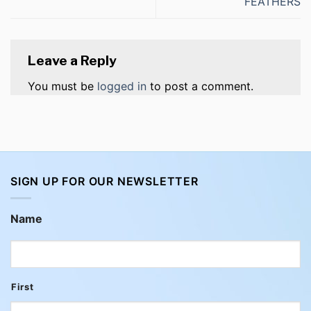
FEATHERS
Leave a Reply
You must be
logged in
to post a comment.
SIGN UP FOR OUR NEWSLETTER
Name
First