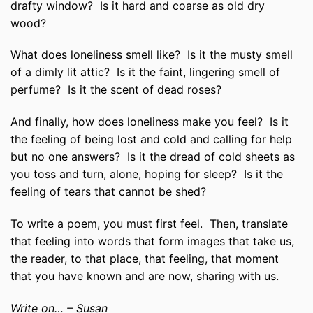
drafty window? Is it hard and coarse as old dry
wood?
What does loneliness smell like? Is it the musty smell
of a dimly lit attic? Is it the faint, lingering smell of
perfume? Is it the scent of dead roses?
And finally, how does loneliness make you feel? Is it
the feeling of being lost and cold and calling for help
but no one answers? Is it the dread of cold sheets as
you toss and turn, alone, hoping for sleep? Is it the
feeling of tears that cannot be shed?
To write a poem, you must first feel. Then, translate
that feeling into words that form images that take us,
the reader, to that place, that feeling, that moment
that you have known and are now, sharing with us.
Write on… – Susan