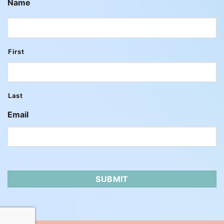
Name
First
Last
Email