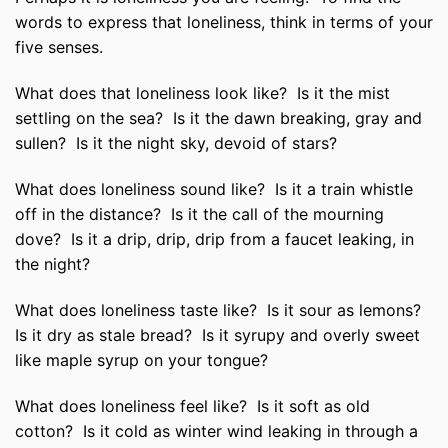
words to express that loneliness, think in terms of your
five senses.
What does that loneliness look like? Is it the mist
settling on the sea? Is it the dawn breaking, gray and
sullen? Is it the night sky, devoid of stars?
What does loneliness sound like? Is it a train whistle
off in the distance? Is it the call of the mourning
dove? Is it a drip, drip, drip from a faucet leaking, in
the night?
What does loneliness taste like? Is it sour as lemons?
Is it dry as stale bread? Is it syrupy and overly sweet
like maple syrup on your tongue?
What does loneliness feel like? Is it soft as old
cotton? Is it cold as winter wind leaking in through a