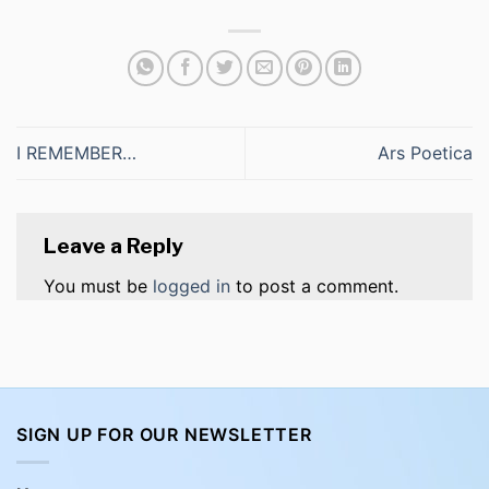
I REMEMBER…
Ars Poetica
Leave a Reply
You must be
logged in
to post a comment.
SIGN UP FOR OUR NEWSLETTER