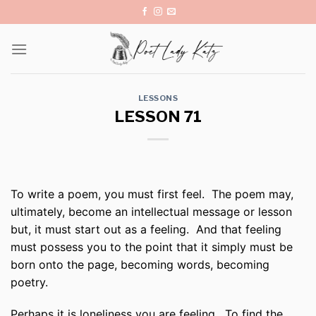
Skip
to
content
LESSONS
LESSON 71
To write a poem, you must first feel. The poem may,
ultimately, become an intellectual message or lesson
but, it must start out as a feeling. And that feeling
must possess you to the point that it simply must be
born onto the page, becoming words, becoming
poetry.
Perhaps it is loneliness you are feeling. To find the