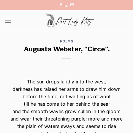
Skip
to
content
POEMS
Augusta Webster, “Circe”.
The sun drops luridly into the west;
darkness has raised her arms to draw him down
before the time, not waiting as of wont
till he has come to her behind the sea;
and the smooth waves grow sullen in the gloom
and wear their threatening purple; more and more
the plain of waters sways and seems to rise