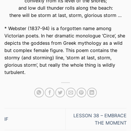
convexly from its level of the shores;
and low dull thunder rolls along the beach:
there will be storm at last, storm, glorious storm …
*
Webster (1837-94) is a forgotten name among
Victorian poets. In her dramatic monologue ‘Circe’, she
depicts the goddess from Greek mythology as a wild
but complex female figure. This poem contains the
stormy (and storming) line, ‘storm at last, storm,
glorious storm’, but really the whole thing is wildly
turbulent.
LESSON 38 – EMBRACE
IF
THE MOMENT