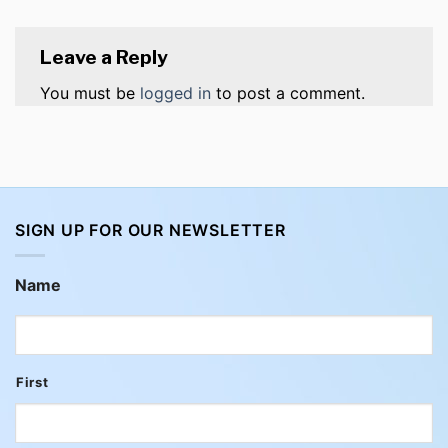
Leave a Reply
You must be
logged in
to post a comment.
SIGN UP FOR OUR NEWSLETTER
Name
First