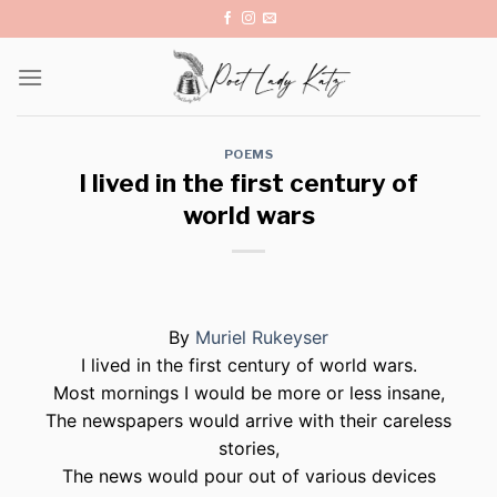
Skip
to
content
POEMS
I lived in the first century of
world wars
By
Muriel Rukeyser
I lived in the first century of world wars.
Most mornings I would be more or less insane,
The newspapers would arrive with their careless
stories,
The news would pour out of various devices