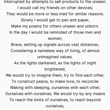
Interrupted by attempts to sell products to the unseen.
I would call my friends on other devices;
They would be more or less mad for similar reasons.
Slowly I would get to pen and paper,
Make my poems for others unseen and unborn.
In the day I would be reminded of those men and
women,
Brave, setting up signals across vast distances,
Considering a nameless way of living, of almost
unimagined values.
As the lights darkened, as the lights of night
brightened,
We would try to imagine them, try to find each other,
To construct peace, to make love, to reconcile
Waking with sleeping, ourselves with each other,
Ourselves with ourselves. We would try by any means
To reach the limits of ourselves, to reach beyond
ourselves,