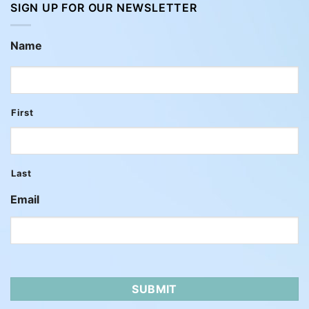
SIGN UP FOR OUR NEWSLETTER
Name
First
Last
Email