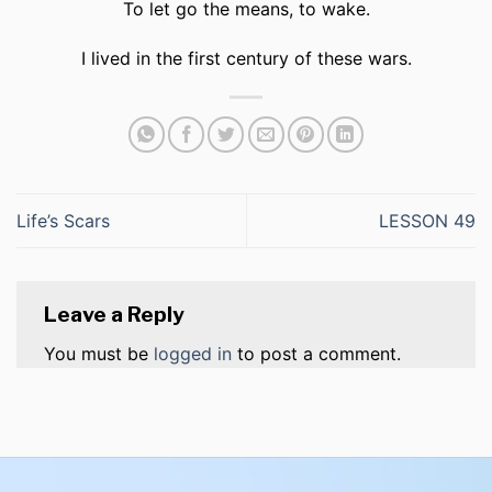
To let go the means, to wake.
I lived in the first century of these wars.
Life’s Scars
LESSON 49
Leave a Reply
You must be
logged in
to post a comment.