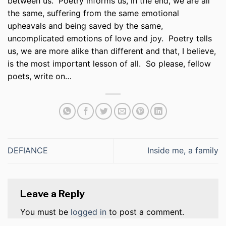
between us.
Poetry informs us, in the end, we are all
the same, suffering from the same emotional
upheavals and being saved by the same,
uncomplicated emotions of love and joy.
Poetry tells
us, we are more alike than different and that, I believe,
is the most important lesson of all.
So please, fellow
poets, write on…
DEFIANCE
Inside me, a family
Leave a Reply
You must be
logged in
to post a comment.