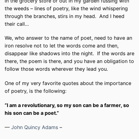
in the grocery store or out in my garden fussing with
the weeds – lines of poetry, like the wind whispering
through the branches, stirs in my head.
And I heed
their call…
We, who answer to the name of poet, need to have an
iron resolve not to let the words come and then,
disappear like shadows into the night.
If the words are
there, the poem is there, and you have an obligation to
follow those words wherever they lead you.
One of my very favorite quotes about the importance
of poetry, is the following:
“I am a revolutionary, so my son can be a farmer, so
his son can be a poet.”
—
John Quincy Adams
–