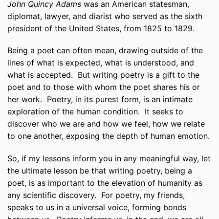
John Quincy Adams
was an American statesman,
diplomat, lawyer, and diarist who served as the sixth
president of the United States, from 1825 to 1829.
Being a poet can often mean, drawing outside of the
lines of what is expected, what is understood, and
what is accepted.
But writing poetry is a gift to the
poet and to those with whom the poet shares his or
her work.
Poetry, in its purest form, is an intimate
exploration of the human condition.
It seeks to
discover who we are and how we feel, how we relate
to one another, exposing the depth of human emotion.
So, if my lessons inform you in any meaningful way, let
the ultimate lesson be that writing poetry, being a
poet, is as important to the elevation of humanity as
any scientific discovery.
For poetry, my friends,
speaks to us in a universal voice, forming bonds