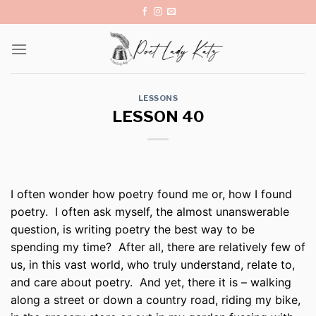
Skip
to
content
LESSONS
LESSON 40
I often wonder how poetry found me or, how I found
poetry.
I often ask myself, the almost unanswerable
question, is writing poetry the best way to be
spending my time?
After all, there are relatively few of
us, in this vast world, who truly understand, relate to,
and care about poetry.
And yet, there it is – walking
along a street or down a country road, riding my bike,