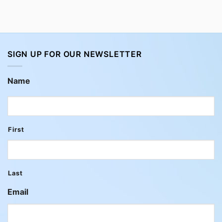
SIGN UP FOR OUR NEWSLETTER
Name
First
Last
Email