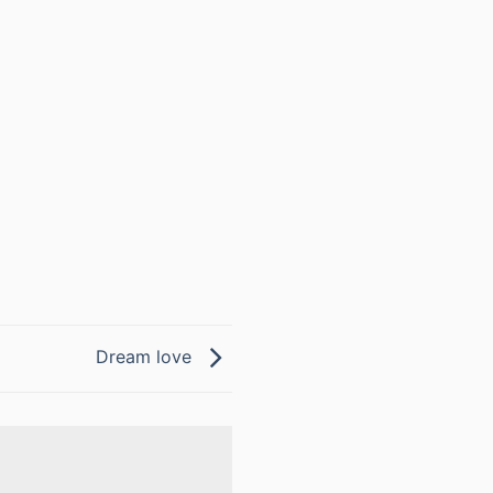
Dream love