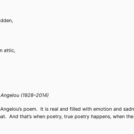
idden,
n attic,
Angelou (1928–2014)
 Angelou’s poem.
It is real and filled with emotion and sa
hat.
And that’s when poetry, true poetry happens, when th