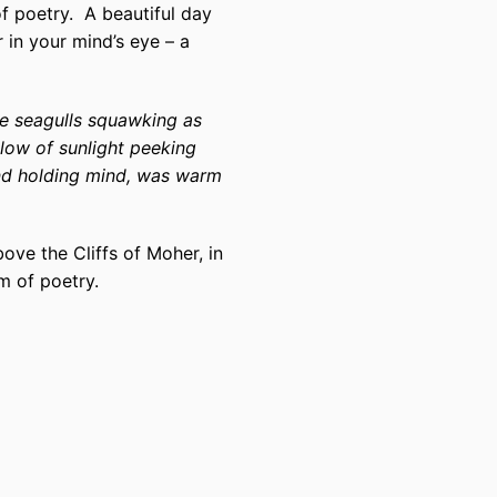
f poetry.
A beautiful day
 in your mind’s eye – a
he seagulls squawking as
glow of sunlight peeking
nd holding mind, was warm
ve the Cliffs of Moher, in
m of poetry.