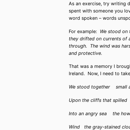
As an exercise, try writing
spent with someone you love 
word spoken – words uns
For example:
We stood on t
they drifted on currents of a
through.
The wind was hars
and protective.
That was a memory I brought
Ireland.
Now, I need to take
We stood together
small 
Upon the cliffs that spilled
Into an angry sea
the how
Wind
the gray-stained clo