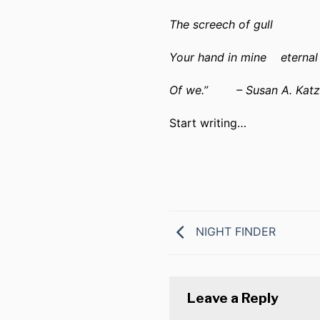
The screech of gull
Your hand in mine
eterna
Of we.”
– Susan A. Katz
Start writing…
NIGHT FINDER
Leave a Reply