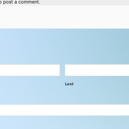
o post a comment.
Last