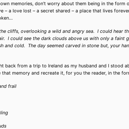
 down memories, don’t worry about them being in the form o
– a love lost – a secret shared – a place that lives forever
poken…
he cliffs, overlooking a wild and angry sea.
I could hear t
ir.
I could see the dark clouds above us with only a faint 
h and cold.
The day seemed carved in stone but, your ha
 back from a trip to Ireland as my husband and I stood abo
 that memory and recreate it, for you the reader, in the for
and frail
ling
uds