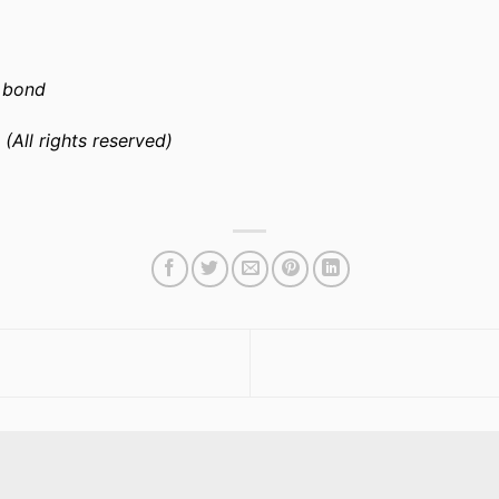
l bond
 (All rights reserved)