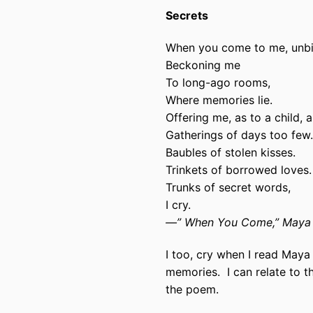
Secrets
When you come to me, unb
Beckoning me
To long-ago rooms,
Where memories lie.
Offering me, as to a child, a
Gatherings of days too few.
Baubles of stolen kisses.
Trinkets of borrowed loves.
Trunks of secret words,
I cry.
—” When You Come,” Maya 
I too, cry when I read Maya
memories.
I can relate to t
the poem.