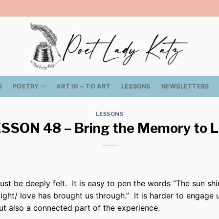
S
POETRY
ART IN ~ TO ART
LESSONS
NEWSLETTERS
LESSONS
SSON 48 – Bring the Memory to L
ust be deeply felt.
It is easy to pen the words “The sun shi
night/ love has brought us through.”
It is harder to engage
but also a connected part of the experience.