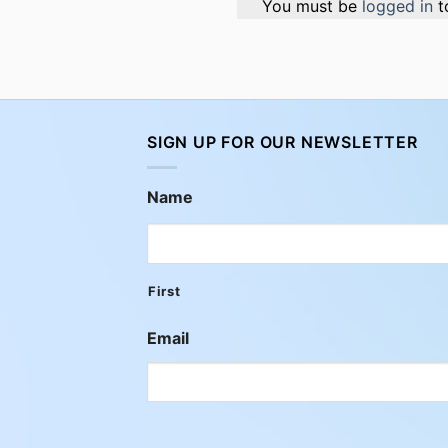
You must be
logged in
t
SIGN UP FOR OUR NEWSLETTER
Name
First
Email