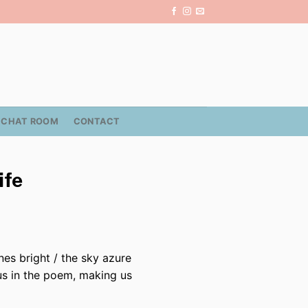
CHAT ROOM
CONTACT
ife
nes bright / the sky azure
 us in the poem, making us