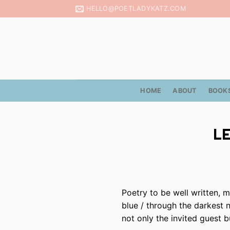
Skip
HELLO@POETLADYKATZ.COM
to
content
HOME
ABOUT
BOOK
LE
Poetry to be well written, m
blue / through the darkest 
not only the invited guest 