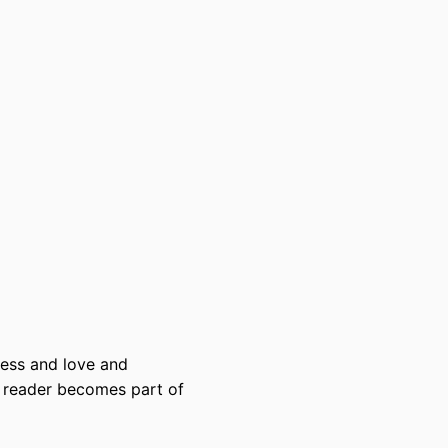
dness and love and
e reader becomes part of