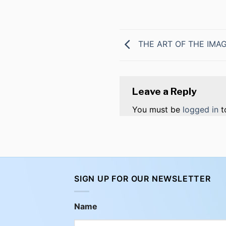
THE ART OF THE IMA
Leave a Reply
You must be
logged in
t
SIGN UP FOR OUR NEWSLETTER
Name