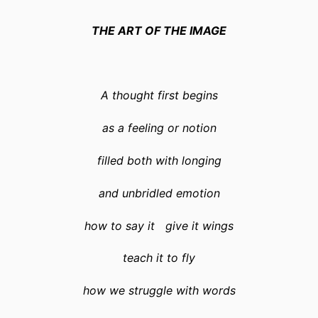
THE ART OF THE IMAGE
A thought first begins
as a feeling or notion
filled both with longing
and unbridled emotion
how to say it give it wings
teach it to fly
how we struggle with words