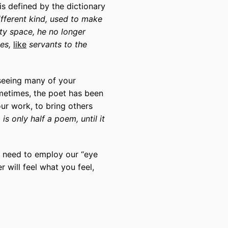
s defined by the dictionary
ifferent kind, used to make
ty space, he no longer
ees,
like
servants to the
 seeing many of your
etimes, the poet has been
ur work, to bring others
is only half a poem, until it
ll need to employ our “eye
 will feel what you feel,