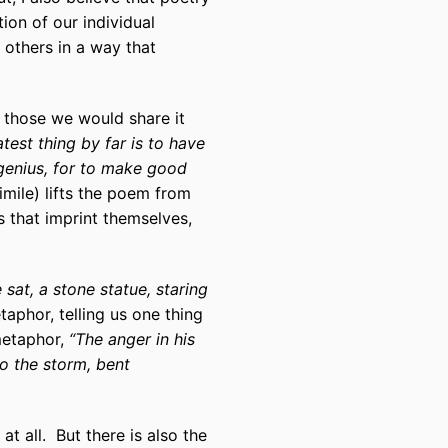
ion of our individual
 others in a way that
to those we would share it
test thing by far is to have
genius, for to make good
imile) lifts the poem from
s that imprint themselves,
 sat, a stone statue, staring
aphor, telling us one thing
metaphor,
“The anger in his
to the storm, bent
t all. But there is also the