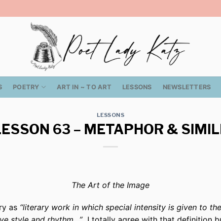
S
POETRY
ART IN ~ TO ART
LESSONS
NEWSLETTERS
LESSONS
LESSON 63 – METAPHOR & SIMIL
The Art of the Image
try as
“literary work in which special intensity is given to t
tive style and rhythm…”
I totally agree with that definition b