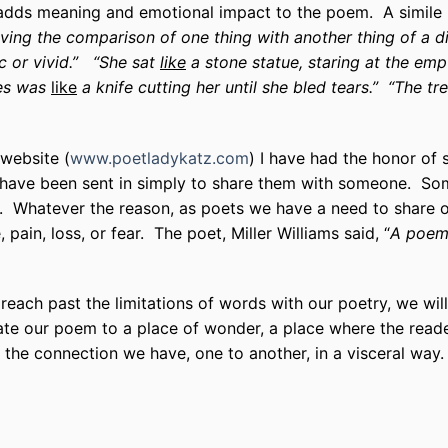
 adds meaning and emotional impact to the poem. A simile i
lving the comparison of one thing with another thing of a d
c or vivid.”
“She sat
like
a stone statue, staring at the emp
yes was
like
a knife cutting her until she bled tears.” “The tr
website (
www.poetladykatz.com
) I have had the honor of
ve been sent in simply to share them with someone. Som
e. Whatever the reason, as poets we have a need to share o
 pain, loss, or fear. The poet, Miller Williams said, “
A poem 
 reach past the limitations of words with our poetry, we wi
te our poem to a place of wonder, a place where the reader
he connection we have, one to another, in a visceral way.