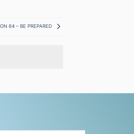
ON 64 – BE PREPARED