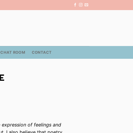
CHAT ROOM
CONTACT
E
he expression of feelings and
ut, I also believe that poetry