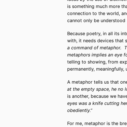
is something much more than 
connection to the world, an
cannot only be understood b
Because poetry, in all its in
with, it needs devices that 
a command of metaphor. Thi
metaphors implies an eye f
telling to showing, from exp
permanently, meaningfully, 
A metaphor tells us that on
at the empty space, he no l
is another, because we hav
eyes was a knife cutting her
obediently.”
For me, metaphor is the brea