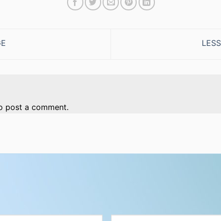
GE
LESS
o post a comment.