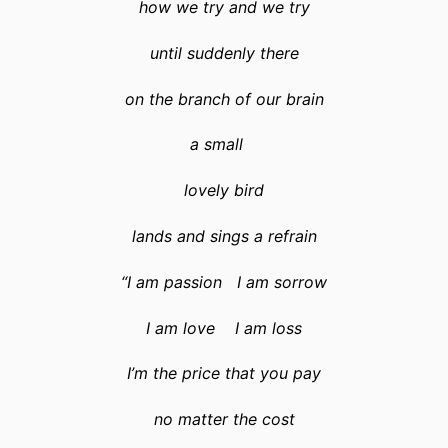
how we try and we try
until suddenly there
on the branch of our brain
a small
lovely bird
lands and sings a refrain
“I am passion I am sorrow
I am love I am loss
I’m the price that you pay
no matter the cost