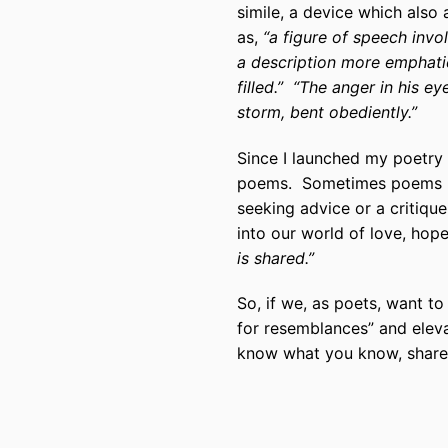
simile, a device which also
as,
“a figure of speech invo
a description more emphati
filled.” “The anger in his e
storm, bent obediently.”
Since I launched my poetry 
poems. Sometimes poems ha
seeking advice or a critiqu
into our world of love, hope,
is shared.”
So, if we, as poets, want to
for resemblances” and eleva
know what you know, share t