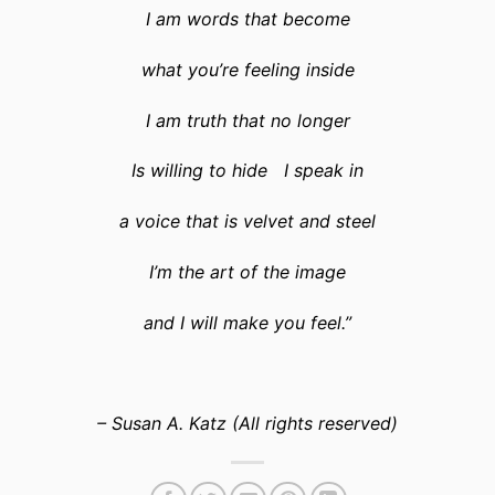
I am words that become
what you’re feeling inside
I am truth that no longer
Is willing to hide I speak in
a voice that is velvet and steel
I’m the art of the image
and I will make you feel.”
– Susan A. Katz (All rights reserved)