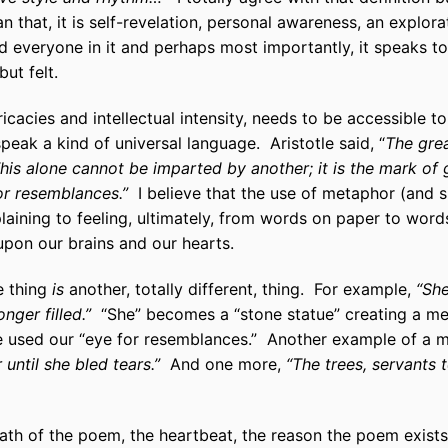
that, it is self-revelation, personal awareness, an explorat
d everyone in it and perhaps most importantly, it speaks to
ut felt.
tricacies and intellectual intensity, needs to be accessible 
speak a kind of universal language. Aristotle said, “
The grea
s alone cannot be imparted by another; it is the mark of 
or resemblances.”
I believe that the use of metaphor (and s
laining to feeling, ultimately, from words on paper to word
upon our brains and our hearts.
e thing
is
another, totally different, thing. For example,
“She
onger filled.”
“She” becomes a “stone statue” creating a met
e used our “eye for resemblances.” Another example of a 
 until she bled tears.”
And one more,
“The trees, servants 
th of the poem, the heartbeat, the reason the poem exists a