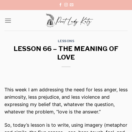
Skip
to
content
LESSONS
LESSON 66 – THE MEANING OF
LOVE
This week I am addressing the need for less anger, less
animosity, less prejudice, and less violence and
expressing my belief that, whatever the question,
whatever the problem, “love is the answer.”
So, today’s lesson is to write, using imagery (metaphor