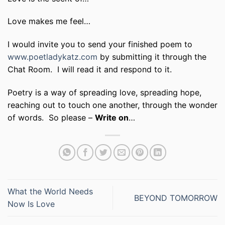
Love makes me feel…
I would invite you to send your finished poem to
www.poetladykatz.com
by submitting it through the
Chat Room. I will read it and respond to it.
Poetry is a way of spreading love, spreading hope,
reaching out to touch one another, through the wonder
of words. So please –
Write on
…
What the World Needs
BEYOND TOMORROW
Now Is Love