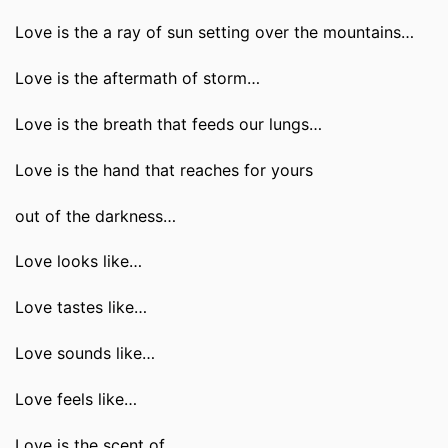
Love is the a ray of sun setting over the mountains…
Love is the aftermath of storm…
Love is the breath that feeds our lungs…
Love is the hand that reaches for yours
out of the darkness…
Love looks like…
Love tastes like…
Love sounds like…
Love feels like…
Love is the scent of…