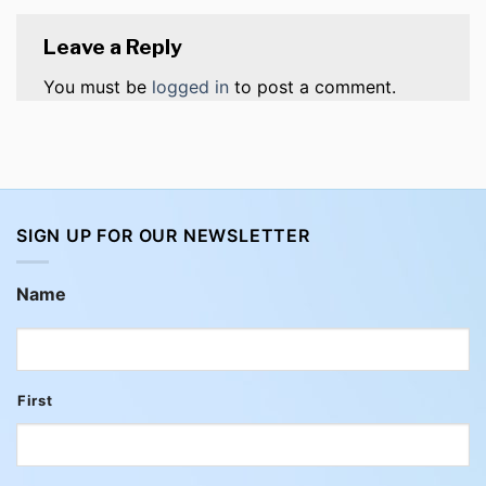
Leave a Reply
You must be
logged in
to post a comment.
SIGN UP FOR OUR NEWSLETTER
Name
First