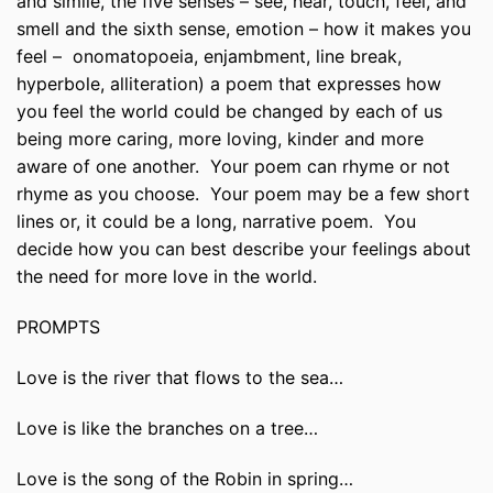
and simile, the five senses – see, hear, touch, feel, and
smell and the sixth sense, emotion – how it makes you
feel – onomatopoeia, enjambment, line break,
hyperbole, alliteration) a poem that expresses how
you feel the world could be changed by each of us
being more caring, more loving, kinder and more
aware of one another. Your poem can rhyme or not
rhyme as you choose. Your poem may be a few short
lines or, it could be a long, narrative poem. You
decide how you can best describe your feelings about
the need for more love in the world.
PROMPTS
Love is the river that flows to the sea…
Love is like the branches on a tree…
Love is the song of the Robin in spring…