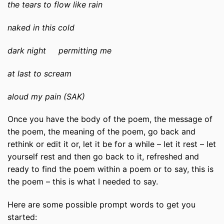
the tears to flow like rain
naked in this cold
dark night permitting me
at last to scream
aloud my pain (SAK)
Once you have the body of the poem, the message of
the poem, the meaning of the poem, go back and
rethink or edit it or, let it be for a while – let it rest – let
yourself rest and then go back to it, refreshed and
ready to find the poem within a poem or to say, this is
the poem – this is what I needed to say.
Here are some possible prompt words to get you
started: