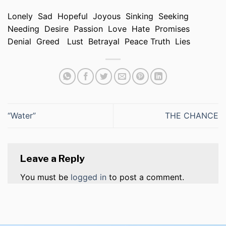
Lonely Sad Hopeful Joyous Sinking Seeking
Needing Desire Passion Love Hate Promises
Denial Greed Lust Betrayal Peace Truth Lies
“Water”
THE CHANCE
Leave a Reply
You must be
logged in
to post a comment.