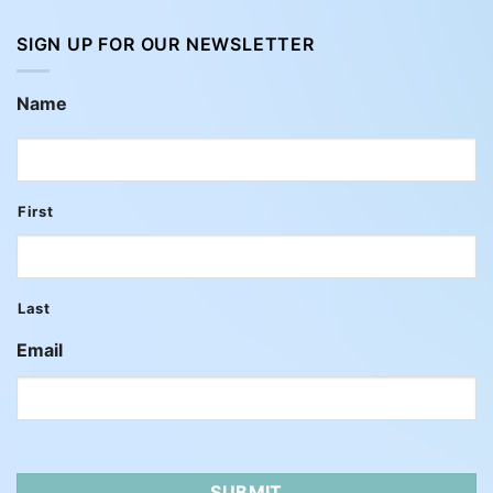
SIGN UP FOR OUR NEWSLETTER
Name
First
Last
Email