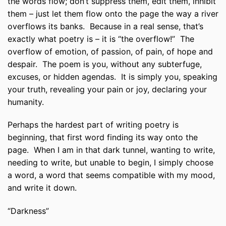
the words flow; don’t suppress them, edit them, inhibit
them – just let them flow onto the page the way a river
overflows its banks. Because in a real sense, that’s
exactly what poetry is – it is “the overflow!” The
overflow of emotion, of passion, of pain, of hope and
despair. The poem is you, without any subterfuge,
excuses, or hidden agendas. It is simply you, speaking
your truth, revealing your pain or joy, declaring your
humanity.
Perhaps the hardest part of writing poetry is
beginning, that first word finding its way onto the
page. When I am in that dark tunnel, wanting to write,
needing to write, but unable to begin, I simply choose
a word, a word that seems compatible with my mood,
and write it down.
“Darkness”