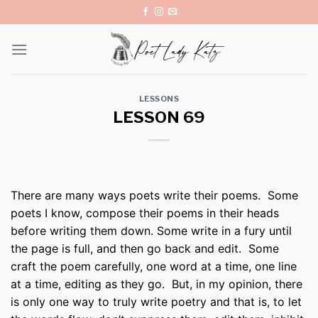
Skip
to
content
LESSONS
LESSON 69
There are many ways poets write their poems. Some
poets I know, compose their poems in their heads
before writing them down. Some write in a fury until
the page is full, and then go back and edit. Some
craft the poem carefully, one word at a time, one line
at a time, editing as they go. But, in my opinion, there
is only one way to truly write poetry and that is, to let