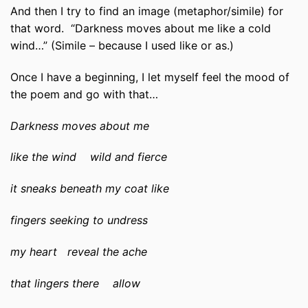
And then I try to find an image (metaphor/simile) for
that word. “Darkness moves about me like a cold
wind…” (Simile – because I used like or as.)
Once I have a beginning, I let myself feel the mood of
the poem and go with that…
Darkness moves about me
like the wind wild and fierce
it sneaks beneath my coat like
fingers seeking to undress
my heart reveal the ache
that lingers there allow