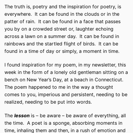
The truth is, poetry and the inspiration for poetry, is
everywhere. It can be found in the clouds or in the
patter of rain. It can be found in a face that passes
you by on a crowded street or, laughter echoing
across a lawn on a summer day. It can be found in
rainbows and the startled flight of birds. It can be
found in a time of day or simply, a moment in time.
I found inspiration for my poem, in my newsletter, this
week in the form of a lonely old gentleman sitting on a
bench on New Year’s Day, at a beach in Connecticut.
The poem happened to me in the way a thought
comes to you, imperious and persistent, needing to be
realized, needing to be put into words.
The
lesson
is – be aware – be aware of everything, all
the time. A poet is a sponge, absorbing moments in
time, inhaling them and then, in a rush of emotion and