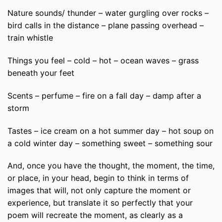
Nature sounds/ thunder – water gurgling over rocks –
bird calls in the distance – plane passing overhead –
train whistle
Things you feel – cold – hot – ocean waves – grass
beneath your feet
Scents – perfume – fire on a fall day – damp after a
storm
Tastes – ice cream on a hot summer day – hot soup on
a cold winter day – something sweet – something sour
And, once you have the thought, the moment, the time,
or place, in your head, begin to think in terms of
images that will, not only capture the moment or
experience, but translate it so perfectly that your
poem will recreate the moment, as clearly as a