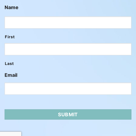
Name
First
Last
Email