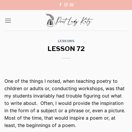
Skip
to
content
LESSONS
LESSON 72
One of the things I noted, when teaching poetry to
children or adults or, conducting workshops, was that
my students invariably had trouble figuring out what
to write about. Often, I would provide the inspiration
in the form of a subject or a phrase or, even a picture.
Most of the time, that would inspire a poem or, at
least, the beginnings of a poem.