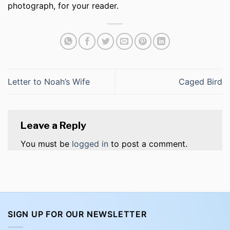
photograph, for your reader.
Letter to Noah’s Wife
Caged Bird
Leave a Reply
You must be
logged in
to post a comment.
SIGN UP FOR OUR NEWSLETTER