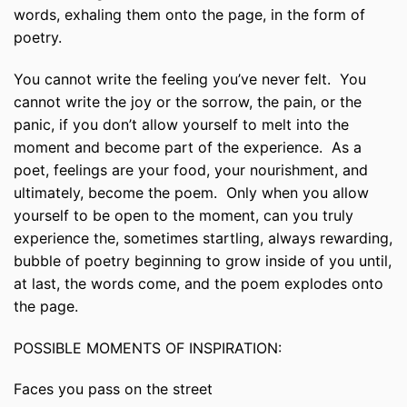
words, exhaling them onto the page, in the form of
poetry.
You cannot write the feeling you’ve never felt. You
cannot write the joy or the sorrow, the pain, or the
panic, if you don’t allow yourself to melt into the
moment and become part of the experience. As a
poet, feelings are your food, your nourishment, and
ultimately, become the poem. Only when you allow
yourself to be open to the moment, can you truly
experience the, sometimes startling, always rewarding,
bubble of poetry beginning to grow inside of you until,
at last, the words come, and the poem explodes onto
the page.
POSSIBLE MOMENTS OF INSPIRATION:
Faces you pass on the street