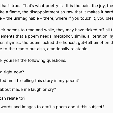
 that’s true. That’s what poetry is. It is the pain, the joy, th
like a flame, the disappointment so raw that it makes it har
 – the unimaginable – there, where if you touch it, you ble
heir poems to read and while, they may have ticked off all
 elements that a poem needs: metaphor, simile, alliteration
er, rhyme… the poem lacked the honest, gut-felt emotion 
e to the reader but also, emotionally relatable.
 yourself the following questions.
ng right now?
d am I to telling this story in my poem?
g about made me laugh or cry?
can relate to?
he words and images to craft a poem about this subject?