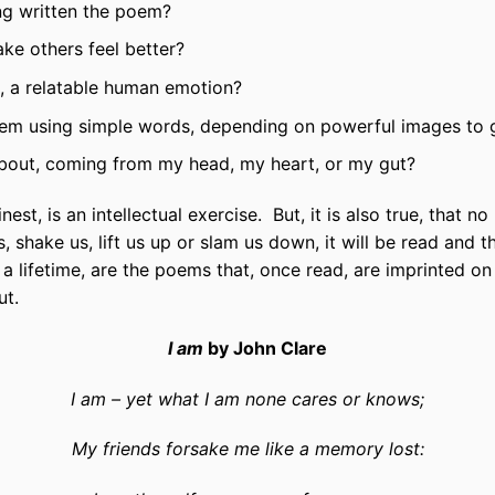
ving written the poem?
ke others feel better?
t, a relatable human emotion?
oem using simple words, depending on powerful images to
 about, coming from my head, my heart, or my gut?
 finest, is an intellectual exercise. But, it is also true, that 
us, shake us, lift us up or slam us down, it will be read and
a lifetime, are the poems that, once read, are imprinted on 
ut.
I am
by John Clare
I am – yet what I am none cares or knows;
My friends forsake me like a memory lost: