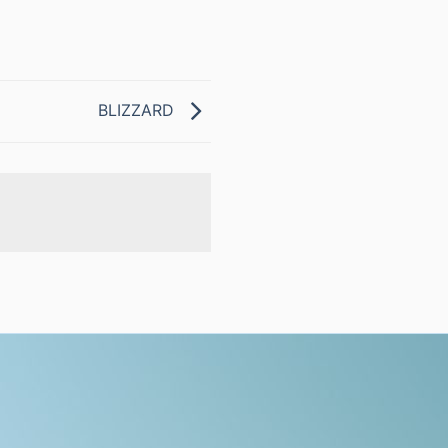
BLIZZARD