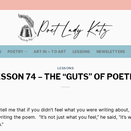
S
POETRY
ART IN ~ TO ART
LESSONS
NEWSLETTERS
LESSONS
SSON 74 – THE “GUTS” OF POE
tell me that if you didn’t feel what you were writing about
iting the poem. “It’s not just what you feel,” he said, “it’s 
.”