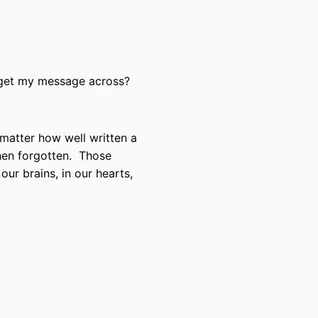
 get my message across?
no matter how well written a
 then forgotten. Those
our brains, in our hearts,