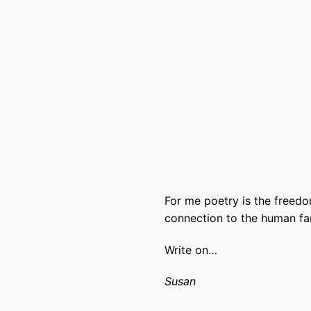
For me poetry is the freedo
connection to the human fam
Write on…
Susan