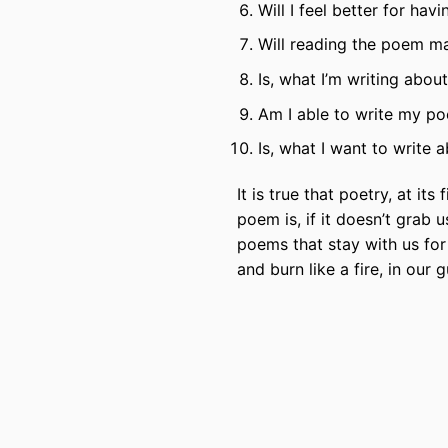
Will I feel better for ha
Will reading the poem ma
Is, what I’m writing abou
Am I able to write my p
Is, what I want to write
It is true that poetry, at its
poem is, if it doesn’t grab 
poems that stay with us for 
and burn like a fire, in our g