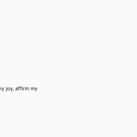
y joy, affirm my