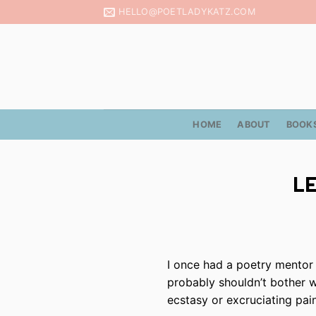
Skip
HELLO@POETLADYKATZ.COM
to
content
HOME
ABOUT
BOOK
LE
I once had a poetry mentor 
probably shouldn’t bother wr
ecstasy or excruciating pain