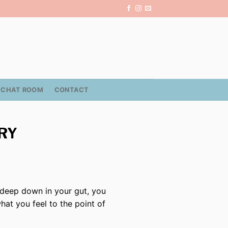
CHAT ROOM
CONTACT
TRY
, deep down in your gut, you
what you feel to the point of