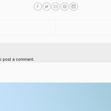
o post a comment.