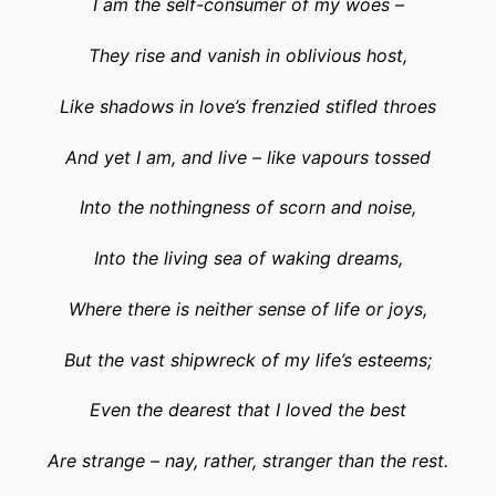
I am the self-consumer of my woes –
They rise and vanish in oblivious host,
Like shadows in love’s frenzied stifled throes
And yet I am, and live – like vapours tossed
Into the nothingness of scorn and noise,
Into the living sea of waking dreams,
Where there is neither sense of life or joys,
But the vast shipwreck of my life’s esteems;
Even the dearest that I loved the best
Are strange – nay, rather, stranger than the rest.