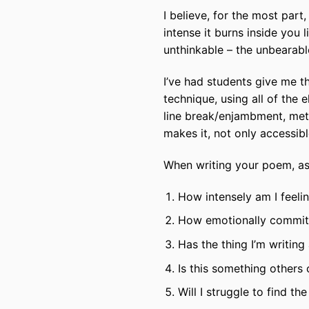
I believe, for the most part,
intense it burns inside you 
unthinkable – the unbearable
I’ve had students give me t
technique, using all of the
line break/enjambment, met
makes it, not only accessibl
When writing your poem, ask
How intensely am I feeli
How emotionally committe
Has the thing I’m writin
Is this something others 
Will I struggle to find t