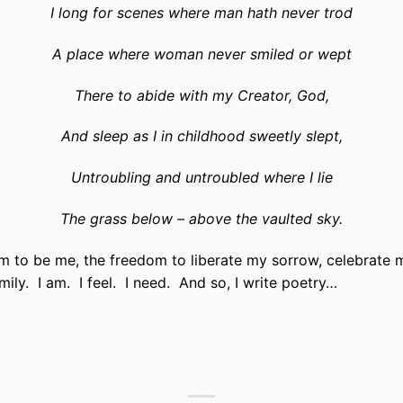
I long for scenes where man hath never trod
A place where woman never smiled or wept
There to abide with my Creator, God,
And sleep as I in childhood sweetly slept,
Untroubling and untroubled where I lie
The grass below – above the vaulted sky.
m to be me, the freedom to liberate my sorrow, celebrate m
ily. I am. I feel. I need. And so, I write poetry…