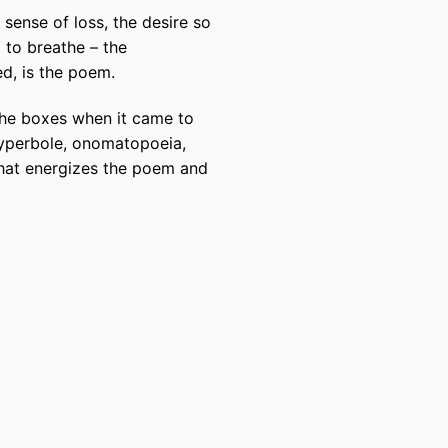
e sense of loss, the desire so
d to breathe – the
ed, is the poem.
 the boxes when it came to
, hyperbole, onomatopoeia,
that energizes the poem and