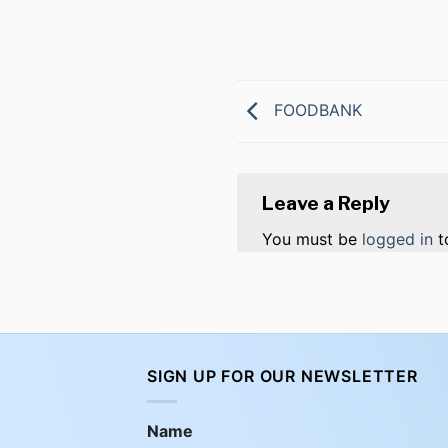
FOODBANK
Leave a Reply
You must be
logged in
t
SIGN UP FOR OUR NEWSLETTER
Name