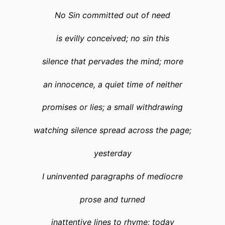
No Sin committed out of need
is evilly conceived; no sin this
silence that pervades the mind; more
an innocence, a quiet time of neither
promises or lies; a small withdrawing
watching silence spread across the page;
yesterday
I uninvented paragraphs of mediocre
prose and turned
inattentive lines to rhyme; today