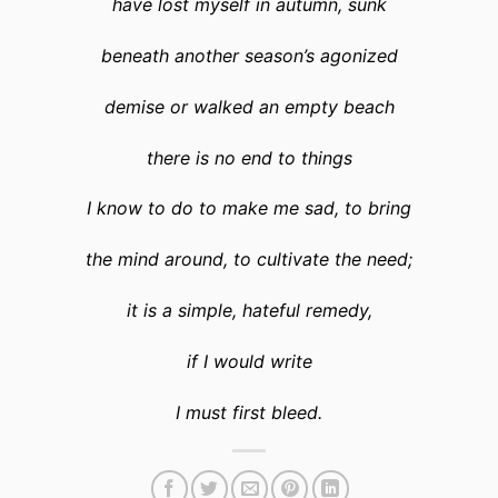
have lost myself in autumn, sunk
beneath another season’s agonized
demise or walked an empty beach
there is no end to things
I know to do to make me sad, to bring
the mind around, to cultivate the need;
it is a simple, hateful remedy,
if I would write
I must first bleed.