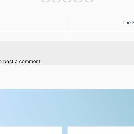
The 
o post a comment.