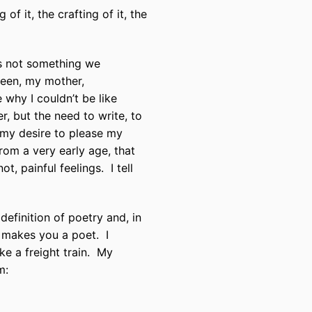
of it, the crafting of it, the
is not something we
teen, my mother,
why I couldn’t be like
r, but the need to write, to
 my desire to please my
from a very early age, that
ot, painful feelings.
I tell
efinition of poetry and, in
 makes you a poet.
I
e a freight train.
My
m: