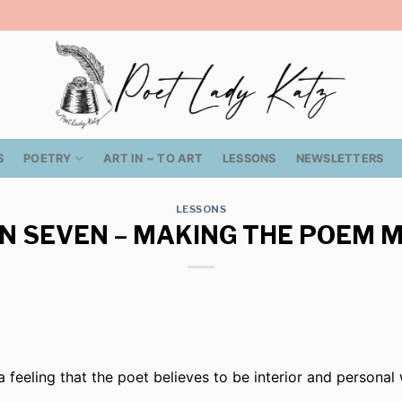
S
POETRY
ART IN ~ TO ART
LESSONS
NEWSLETTERS
LESSONS
N SEVEN – MAKING THE POEM 
a feeling that the poet believes to be interior and personal