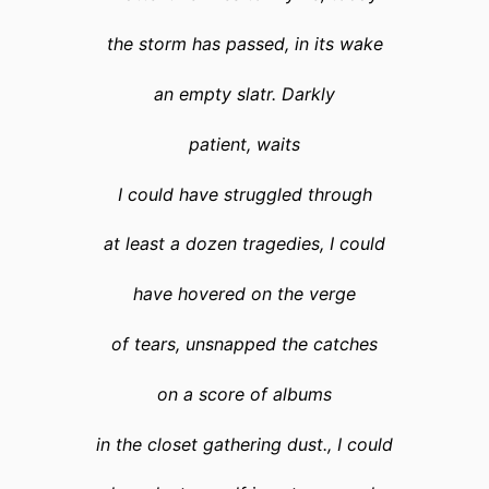
the storm has passed, in its wake
an empty slatr. Darkly
patient, waits
I could have struggled through
at least a dozen tragedies, I could
have hovered on the verge
of tears, unsnapped the catches
on a score of albums
in the closet gathering dust., I could