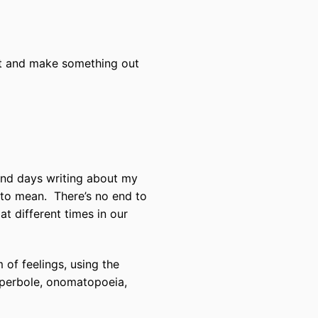
o it and make something out
end days writing about my
 to mean.
There’s no end to
at different times in our
 of feelings, using the
hyperbole, onomatopoeia,