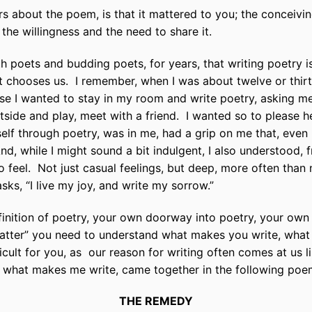
s about the poem, is that it mattered to you; the conceiving 
, the willingness and the need to share it.
th poets and budding poets, for years, that writing poetry 
it chooses us.
I remember, when I was about twelve or thir
 I wanted to stay in my room and write poetry, asking me 
tside and play, meet with a friend.
I wanted so to please he
elf through poetry, was in me, had a grip on me that, even
nd, while I might sound a bit indulgent, I also understood, 
o feel.
Not just casual feelings, but deep, more often than n
s, “I live my joy, and write my sorrow.”
finition of poetry, your own doorway into poetry, your own d
tter” you need to understand what makes you write, what
icult for you, as
our reason for writing often comes at us lik
f what makes me write, came together in the following poe
THE REMEDY