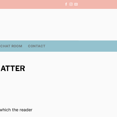
CHAT ROOM
CONTACT
MATTER
 which the reader