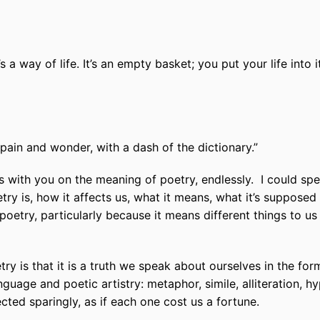
’s a way of life. It’s an empty basket; you put your life int
pain and wonder, with a dash of the dictionary.”
s with you on the meaning of poetry, endlessly.
I could sp
try is, how it affects us, what it means, what it’s supposed
 poetry, particularly because it means different things to us 
ry is that it is a truth we speak about ourselves in the form
nguage and poetic artistry: metaphor, simile, alliteration, 
ed sparingly, as if each one cost us a fortune.