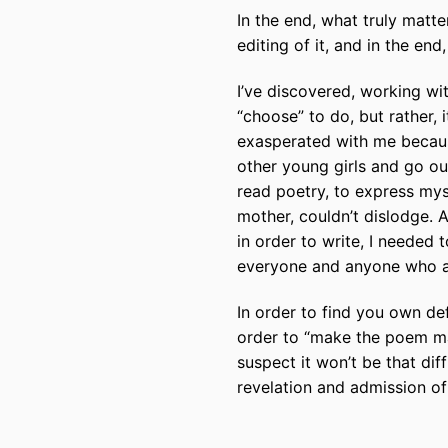
In the end, what truly matter
editing of it, and in the end
I’ve discovered, working wi
“choose” to do, but rather, 
exasperated with me because
other young girls and go ou
read poetry, to express mys
mother, couldn’t dislodge. A
in order to write, I needed t
everyone and anyone who ask
In order to find you own de
order to “make the poem ma
suspect it won’t be that diff
revelation and admission o