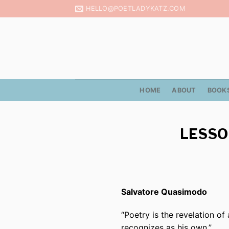
Skip
HELLO@POETLADYKATZ.COM
to
content
HOME
ABOUT
BOOK
LESSO
Salvatore Quasimodo
“Poetry
is
the revelation of 
recognizes as his own.”