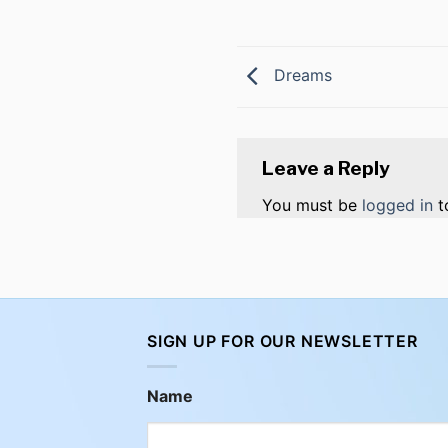
Dreams
Leave a Reply
You must be
logged in
t
SIGN UP FOR OUR NEWSLETTER
Name