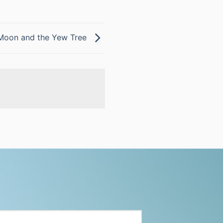
Moon and the Yew Tree