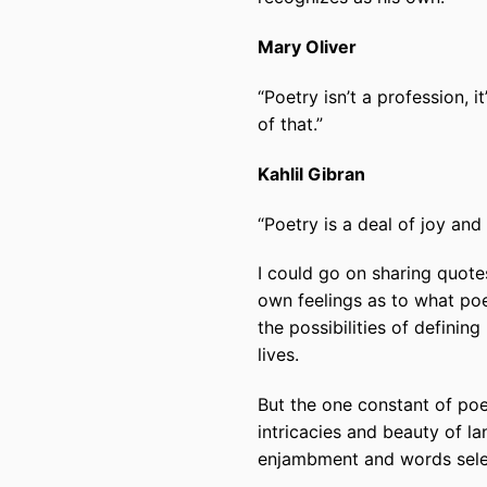
Mary Oliver
“Poetry
isn’t
a profession, it
of that.”
Kahlil Gibran
“Poetry
is
a deal of joy and 
I could go on sharing quote
own feelings as to what poe
the possibilities of defining
lives.
But the one constant of poet
intricacies and beauty of la
enjambment and words select