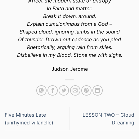
Affect the modern state of entropy
In Faith and matter.
Break it down, around.
Explain cumulonimbus from a God –
Shaped cloud, ignoring iambs in the sound
Of thunder. Drown out cadence as you plod
Rhetorically, arguing rain from skies.
Disbelieve in my Blood. Stone me with sighs.
Judson Jerome
Five Minutes Late
LESSON TWO – Cloud
(unrhymed villanelle)
Dreaming