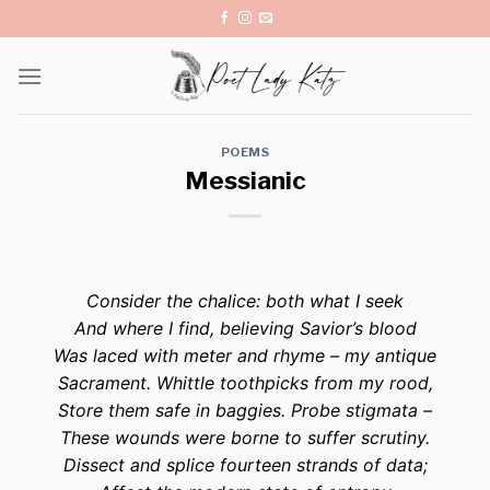
Skip
to
content
POEMS
Messianic
Consider the chalice: both what I seek
And where I find, believing Savior’s blood
Was laced with meter and rhyme – my antique
Sacrament. Whittle toothpicks from my rood,
Store them safe in baggies. Probe stigmata –
These wounds were borne to suffer scrutiny.
Dissect and splice fourteen strands of data;