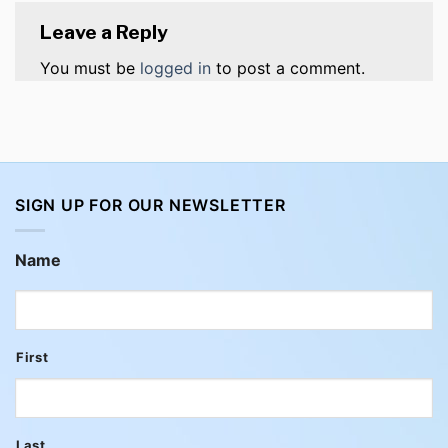
Leave a Reply
You must be
logged in
to post a comment.
SIGN UP FOR OUR NEWSLETTER
Name
First
Last