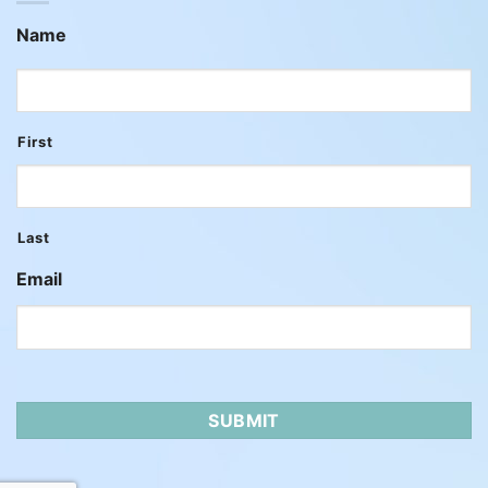
Name
First
Last
Email