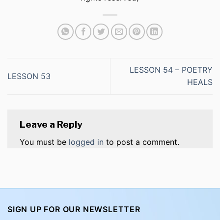
LESSON 54 – POETRY
LESSON 53
HEALS
Leave a Reply
You must be
logged in
to post a comment.
SIGN UP FOR OUR NEWSLETTER