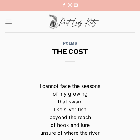
Skip
to
content
POEMS
THE COST
I cannot face the seasons
of my growing
that swam
like silver fish
beyond the reach
of hook and lure
unsure of where the river