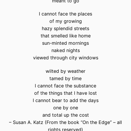
meant to go
I cannot face the places
of my growing
hazy splendid streets
that smelled like home
sun-minted mornings
naked nights
viewed through city windows
wilted by weather
tamed by time
I cannot face the substance
of the things that I have lost
I cannot bear to add the days
one by one
and total up the cost
– Susan A. Katz (From the book “On the Edge” – all
rights reserved)