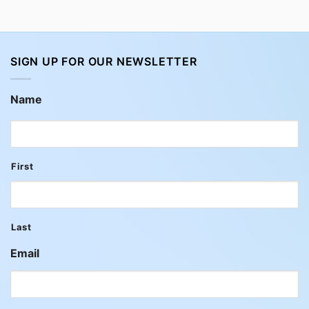
SIGN UP FOR OUR NEWSLETTER
Name
First
Last
Email