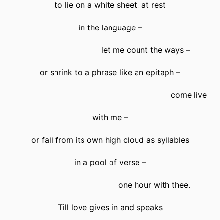
to lie on a white sheet, at rest
in the language –
let me count the ways –
or shrink to a phrase like an epitaph –
come live
with me –
or fall from its own high cloud as syllables
in a pool of verse –
one hour with thee.
Till love gives in and speaks