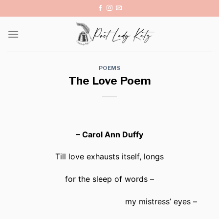
Skip
to
content
POEMS
The Love Poem
– Carol Ann Duffy
Till love exhausts itself, longs
for the sleep of words –
my mistress’ eyes –