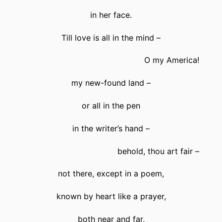
in her face.
Till love is all in the mind –
O my America!
my new-found land –
or all in the pen
in the writer’s hand –
behold, thou art fair –
not there, except in a poem,
known by heart like a prayer,
both near and far,