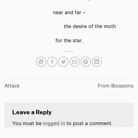
near and far –
the desire of the moth
for the star.
Attack
From Blossoms
Leave a Reply
You must be
logged in
to post a comment.