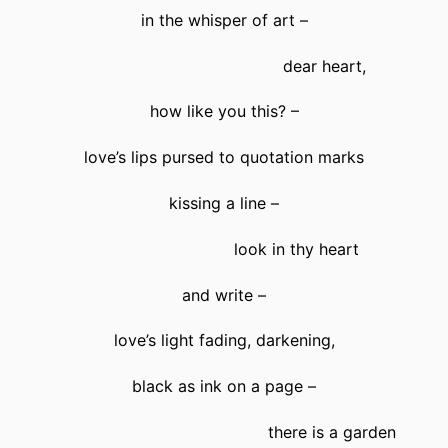
in the whisper of art –
dear heart,
how like you this? –
love’s lips pursed to quotation marks
kissing a line –
look in thy heart
and write –
love’s light fading, darkening,
black as ink on a page –
there is a garden