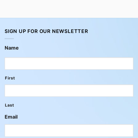
SIGN UP FOR OUR NEWSLETTER
Name
First
Last
Email