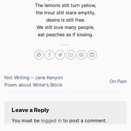
The lemons still turn yellow,
the trout still stare emptily,
desire is still free.
We still love many people,
eat peaches as if kissing.
Not Writing – Jane Kenyon
On Pain
Poem about Writer’s Block
Leave a Reply
You must be
logged in
to post a comment.