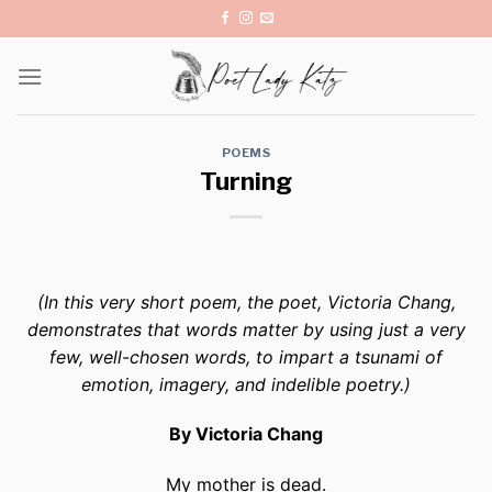
Skip
to
content
POEMS
Turning
(In this very short poem, the poet, Victoria Chang,
demonstrates that words matter by using just a very
few, well-chosen words, to impart a tsunami of
emotion, imagery, and indelible poetry.)
By Victoria Chang
My mother is dead.