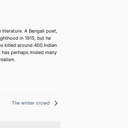
literature. A Bengali poet,
ighthood in 1915, but he
ps killed around 400 Indian
at has perhaps misled many
nialism.
The winter crowd