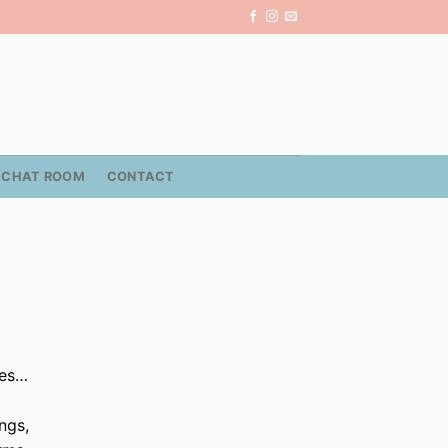
CHAT ROOM
CONTACT
mes…
ngs,