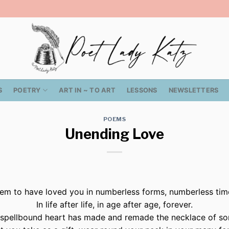
S
POETRY
ART IN ~ TO ART
LESSONS
NEWSLETTERS
POEMS
Unending Love
eem to have loved you in numberless forms, numberless ti
In life after life, in age after age, forever.
spellbound heart has made and remade the necklace of so