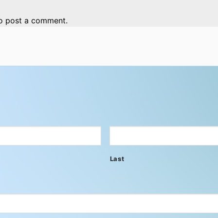
o post a comment.
Last