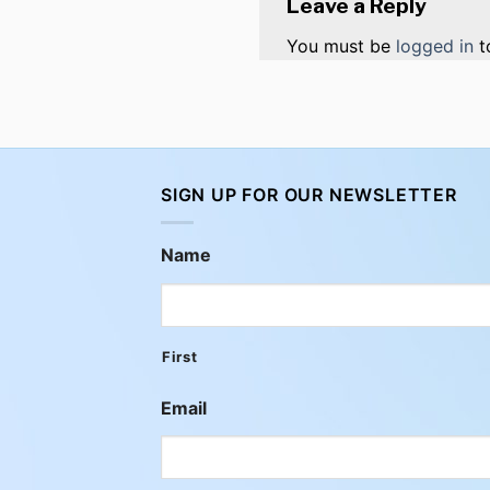
Leave a Reply
You must be
logged in
t
SIGN UP FOR OUR NEWSLETTER
Name
First
Email