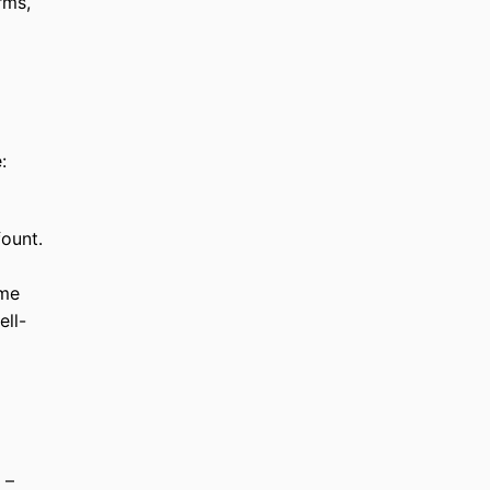
rms,
:
fount.
ame
ell-
 –