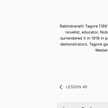
Rabindranath Tagore [1861-
novelist, educator, Nob
surrendered it in 1919 in 
demonstrators. Tagore gai
Western
LESSON 46