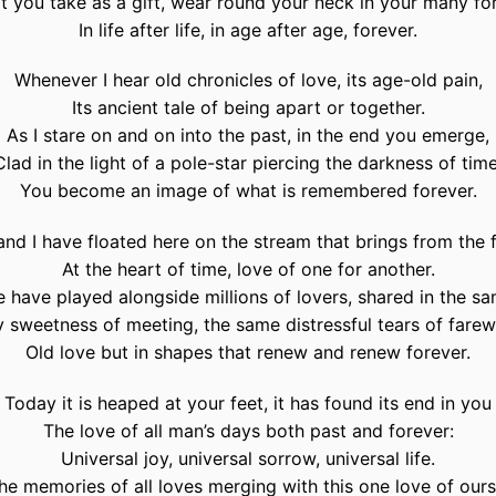
t you take as a gift, wear round your neck in your many fo
In life after life, in age after age, forever.
Whenever I hear old chronicles of love, its age-old pain,
Its ancient tale of being apart or together.
As I stare on and on into the past, in the end you emerge,
Clad in the light of a pole-star piercing the darkness of time
You become an image of what is remembered forever.
nd I have floated here on the stream that brings from the 
At the heart of time, love of one for another.
 have played alongside millions of lovers, shared in the s
 sweetness of meeting, the same distressful tears of farew
Old love but in shapes that renew and renew forever.
Today it is heaped at your feet, it has found its end in you
The love of all man’s days both past and forever:
Universal joy, universal sorrow, universal life.
he memories of all loves merging with this one love of ours