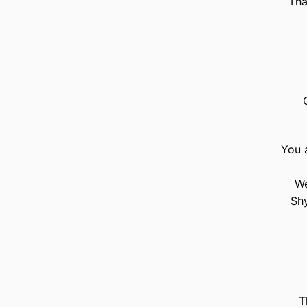
Tha
You a
We
Shy
T