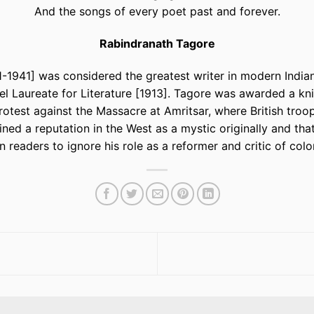
And the songs of every poet past and forever.
Rabindranath Tagore
1941] was considered the greatest writer in modern Indian 
el Laureate for Literature [1913]. Tagore was awarded a kn
protest against the Massacre at Amritsar, where British troo
ned a reputation in the West as a mystic originally and th
 readers to ignore his role as a reformer and critic of colo