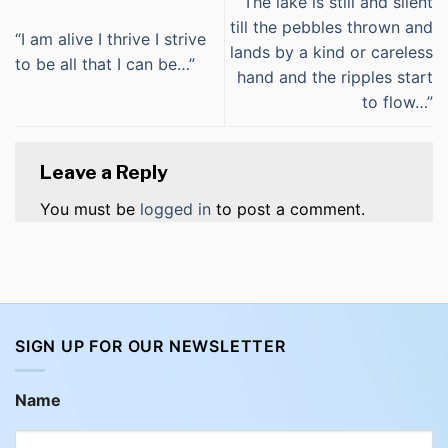
“The lake is still and silent
till the pebbles thrown and
“I am alive I thrive I strive
lands by a kind or careless
to be all that I can be…”
hand and the ripples start
to flow…”
Leave a Reply
You must be
logged in
to post a comment.
SIGN UP FOR OUR NEWSLETTER
Name