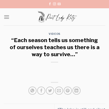
Skip
to
content
VIDEOS
“Each season tells us something
of ourselves teaches us there is a
way to survive…”