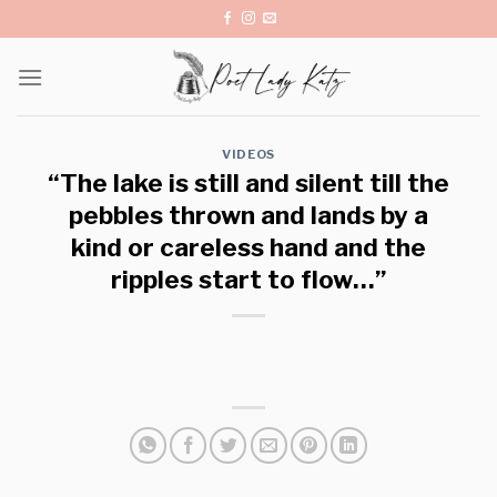
Skip
to
content
VIDEOS
“The lake is still and silent till the
pebbles thrown and lands by a
kind or careless hand and the
ripples start to flow…”