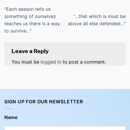
“Each season tells us
something of ourselves
“…that which is must be
teaches us there is a way
above all else defended…”
to survive…”
Leave a Reply
You must be
logged in
to post a comment.
SIGN UP FOR OUR NEWSLETTER
Name