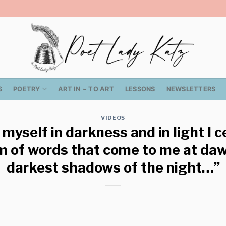
S
POETRY
ART IN ~ TO ART
LESSONS
NEWSLETTERS
VIDEOS
 myself in darkness and in light I 
m of words that come to me at daw
darkest shadows of the night…”