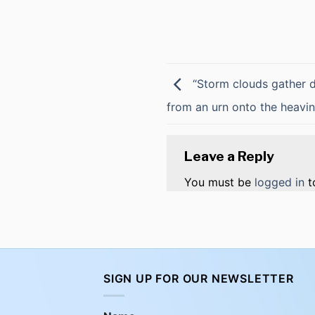
“Storm clouds gather da
from an urn onto the heavi
Leave a Reply
You must be
logged in
t
SIGN UP FOR OUR NEWSLETTER