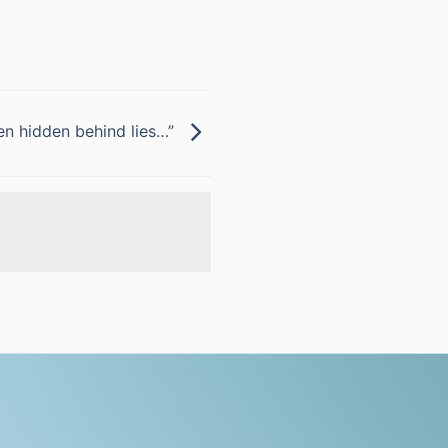
ten hidden behind lies…”