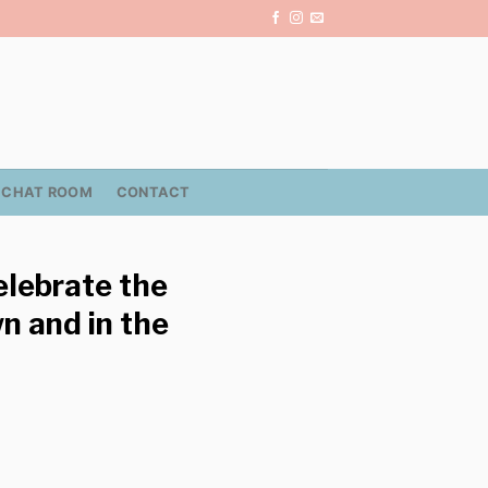
CHAT ROOM
CONTACT
celebrate the
n and in the