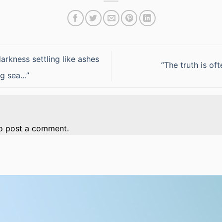
rkness settling like ashes
“The truth is of
ng sea…”
o post a comment.