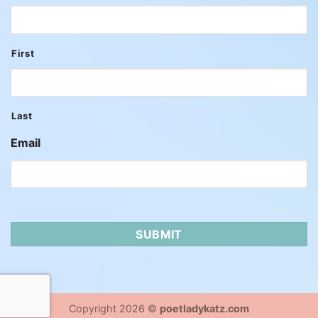
First
Last
Email
Copyright 2026 ©
poetladykatz.com