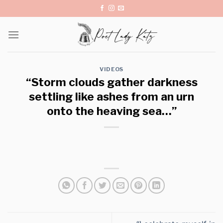
Skip
to
content
VIDEOS
“Storm clouds gather darkness
settling like ashes from an urn
onto the heaving sea…”