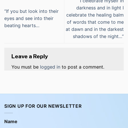
“I celebrate myself in
darkness and in light I
“If you but look into their
celebrate the healing balm
eyes and see into their
of words that come to me
beating hearts…
at dawn and in the darkest
shadows of the night…”
Leave a Reply
You must be
logged in
to post a comment.
SIGN UP FOR OUR NEWSLETTER
Name