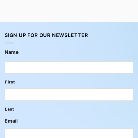
SIGN UP FOR OUR NEWSLETTER
Name
First
Last
Email