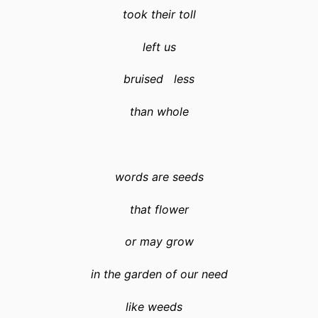
took their toll
left us
bruised less
than whole
words are seeds
that flower
or may grow
in the garden of our need
like weeds