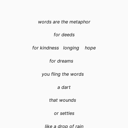
words are the metaphor
for deeds
for kindness longing hope
for dreams
you fling the words
a dart
that wounds
or settles
like a drop of rain