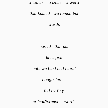
a touch a smile a word
that healed we remember
words
hurled that cut
besieged
until we bled and blood
congealed
fed by fury
or indifference words