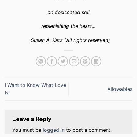
on desiccated soil
replenishing the heart…
– Susan A. Katz (All rights reserved)
I Want to Know What Love
Allowables
Is
Leave a Reply
You must be
logged in
to post a comment.