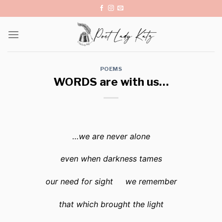
Skip
to
content
POEMS
WORDS are with us…
…we are never alone
even when darkness tames
our need for sight we remember
that which brought the light