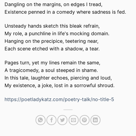
Dangling on the margins, on edges I tread,
Existence penned in a comedy where sadness is fed.
Unsteady hands sketch this bleak refrain,
My role, a punchline in life's mocking domain.
Hanging on the precipice, teetering near,
Each scene etched with a shadow, a tear.
Pages turn, yet my lines remain the same,
A tragicomedy, a soul steeped in shame.
In this tale, laughter echoes, piercing and loud,
My existence, a joke, lost in a sorrowful shroud.
https://poetladykatz.com/poetry-talk/no-title-5