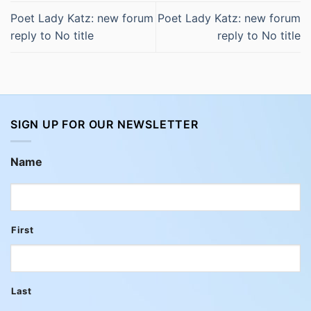
Poet Lady Katz: new forum
Poet Lady Katz: new forum
reply to No title
reply to No title
SIGN UP FOR OUR NEWSLETTER
Name
First
Last