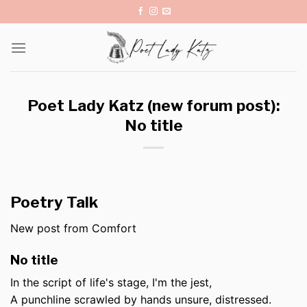
Skip
to
content
Poet Lady Katz (new forum post):
No title
Poetry Talk
New post from Comfort
No title
In the script of life's stage, I'm the jest,
A punchline scrawled by hands unsure, distressed.