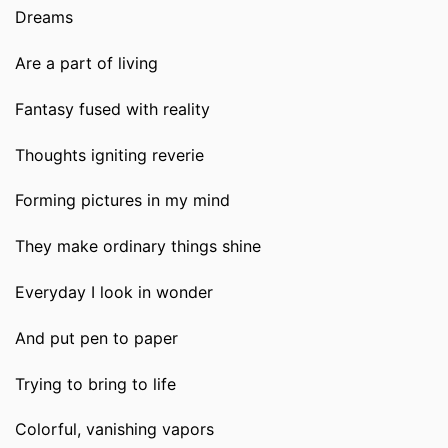
Dreams
Are a part of living
Fantasy fused with reality
Thoughts igniting reverie
Forming pictures in my mind
They make ordinary things shine
Everyday I look in wonder
And put pen to paper
Trying to bring to life
Colorful, vanishing vapors