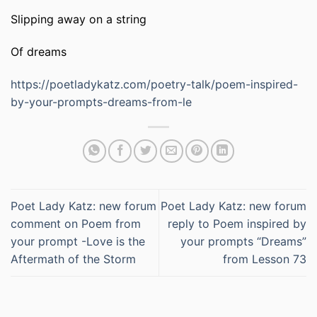
Slipping away on a string
Of dreams
https://poetladykatz.com/poetry-talk/poem-inspired-
by-your-prompts-dreams-from-le
Poet Lady Katz: new forum
Poet Lady Katz: new forum
comment on Poem from
reply to Poem inspired by
your prompt -Love is the
your prompts “Dreams”
Aftermath of the Storm
from Lesson 73