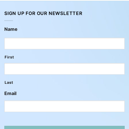
SIGN UP FOR OUR NEWSLETTER
Name
First
Last
Email