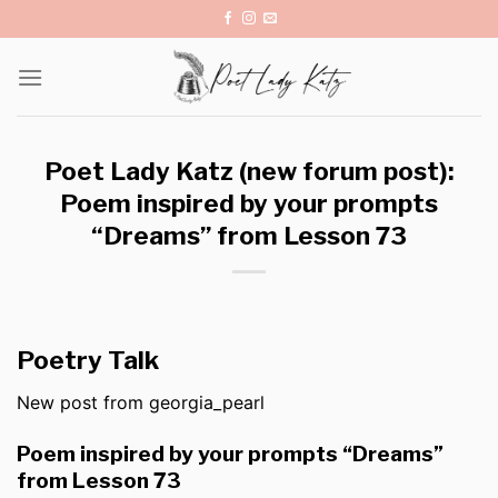
Skip
to
content
Poet Lady Katz (new forum post):
Poem inspired by your prompts
“Dreams” from Lesson 73
Poetry Talk
New post from georgia_pearl
Poem inspired by your prompts “Dreams”
from Lesson 73