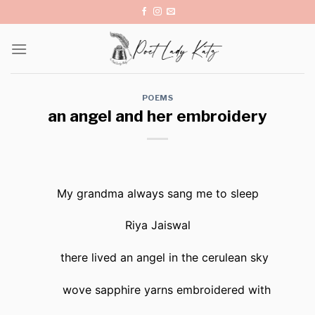
Skip
to
content
POEMS
an angel and her embroidery
My grandma always sang me to sleep
Riya Jaiswal
there lived an angel in the cerulean sky
wove sapphire yarns embroidered with