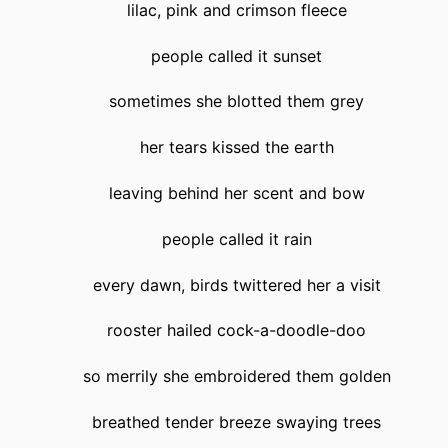
lilac, pink and crimson fleece
people called it sunset
sometimes she blotted them grey
her tears kissed the earth
leaving behind her scent and bow
people called it rain
every dawn, birds twittered her a visit
rooster hailed cock-a-doodle-doo
so merrily she embroidered them golden
breathed tender breeze swaying trees