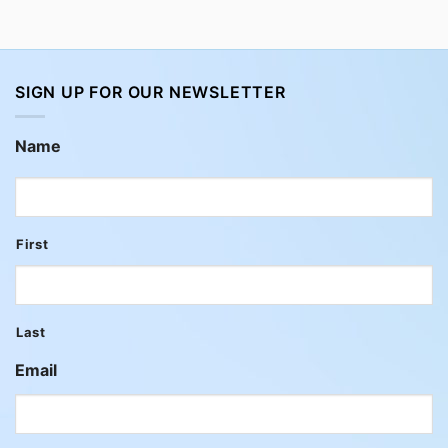
SIGN UP FOR OUR NEWSLETTER
Name
First
Last
Email