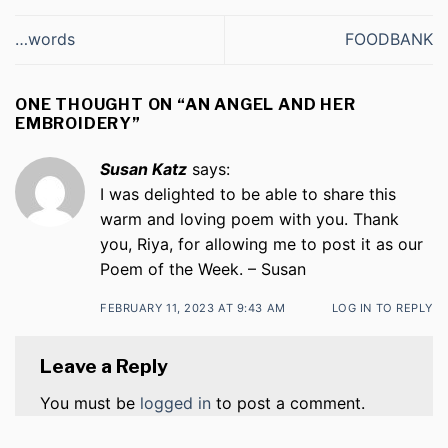
…words
FOODBANK
ONE THOUGHT ON “
AN ANGEL AND HER
EMBROIDERY
”
Susan Katz
says:
I was delighted to be able to share this
warm and loving poem with you. Thank
you, Riya, for allowing me to post it as our
Poem of the Week. – Susan
FEBRUARY 11, 2023 AT 9:43 AM
LOG IN TO REPLY
Leave a Reply
You must be
logged in
to post a comment.