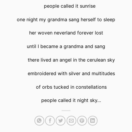
people called it sunrise
one night my grandma sang herself to sleep
her woven neverland forever lost
until I became a grandma and sang
there lived an angel in the cerulean sky
embroidered with silver and multitudes
of orbs tucked in constellations
people called it night sky…